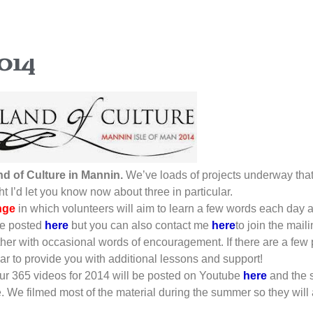
014
nd of Culture in Mannin.
We’ve loads of projects underway that,
t I’d let you know now about three in particular.
nge
in which volunteers will aim to learn a few words each day 
be posted
here
but you can also contact me
here
to join the mail
ether with occasional words of encouragement. If there are a few
year to provide you with additional lessons and support!
our 365 videos for 2014 will be posted on Youtube
here
and the 
e. We filmed most of the material during the summer so they wil