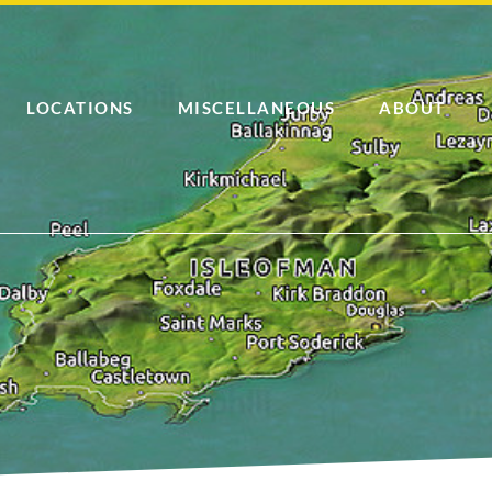
LOCATIONS
MISCELLANEOUS
ABOUT