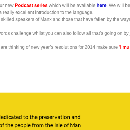
 our new
Podcast series
which will be available
here
. We will b
 really excellent introduction to the language.
 skilled speakers of Manx and those that have fallen by the ways
 words challenge whilst you can also follow all that’s going on by
re thinking of new year’s resolutions for 2014 make sure
‘I m
edicated to the preservation and
of the people from the Isle of Man