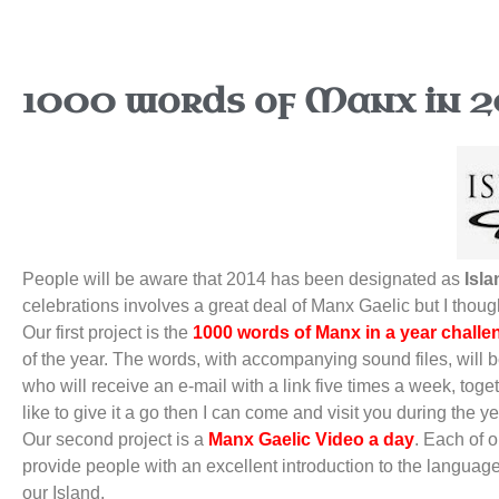
1000 words of Manx in 2
People will be aware that 2014 has been designated as
Isla
celebrations involves a great deal of Manx Gaelic but I though
Our first project is the
1000 words of Manx in a year challe
of the year. The words, with accompanying sound files, will 
who will receive an e-mail with a link five times a week, tog
like to give it a go then I can come and visit you during the 
Our second project is a
Manx Gaelic Video a day
. Each of 
provide people with an excellent introduction to the languag
our Island.