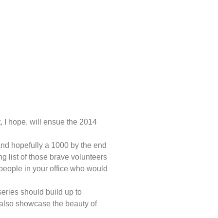
 I hope, will ensue the 2014
and hopefully a 1000 by the end
ing list of those brave volunteers
 people in your office who would
series should build up to
l also showcase the beauty of