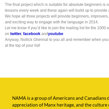
The final project which is suitable for absolute beginners is
lessons every week and these again will build up to provide a
We hope all three projects will provide beginners, improvers,
and exciting way to engage with the language in 2014.
Let me know if you’d like to join the mailing list for the 1000
on
twitter
,
facebook
and
youtube
Anyway, Nollick Ghennal to you all and remember when you a
at the top of your list!
NAMA is a group of Americans and Canadians d
appreciation of Manx heritage, and the culture 