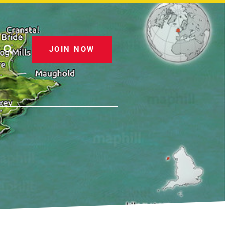
JOIN NOW