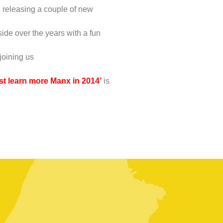
e releasing a couple of new
ide over the years with a fun
 joining us
ust learn more Manx in 2014’
is