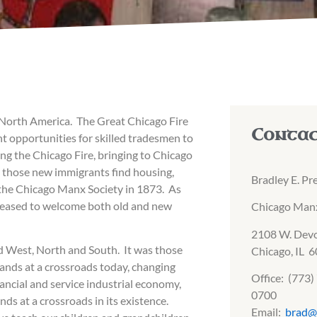
n North America. The Great Chicago Fire
Conta
t opportunities for skilled tradesmen to
ng the Chicago Fire, bringing to Chicago
lp those new immigrants find housing,
Bradley E. Pr
f the Chicago Manx Society in 1873. As
pleased to welcome both old and new
Chicago Manx
2108 W. Dev
d West, North and South. It was those
Chicago, IL 
ands at a crossroads today, changing
Office: (773
ancial and service industrial economy,
0700
nds at a crossroads in its existence.
Email:
brad@