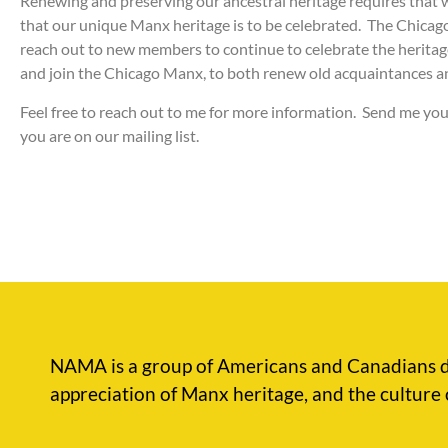
Renewing and preserving our ancestral heritage requires that 
that our unique Manx heritage is to be celebrated. The Chicago
reach out to new members to continue to celebrate the herita
and join the Chicago Manx, to both renew old acquaintances 
Feel free to reach out to me for more information. Send me you
you are on our mailing list.
NAMA is a group of Americans and Canadians d
appreciation of Manx heritage, and the culture 