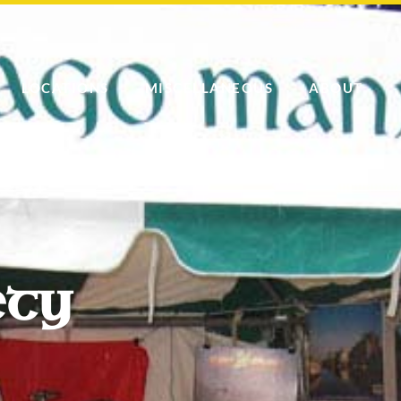
LOCATIONS
MISCELLANEOUS
ABOUT
ety