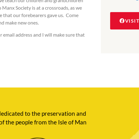
we teach our children and grandchildren
 Manx Society is at a crossroads, as we
ge that our forebearers gave us. Come
VISI
and make new ones.
r email address and I will make sure that
edicated to the preservation and
of the people from the Isle of Man