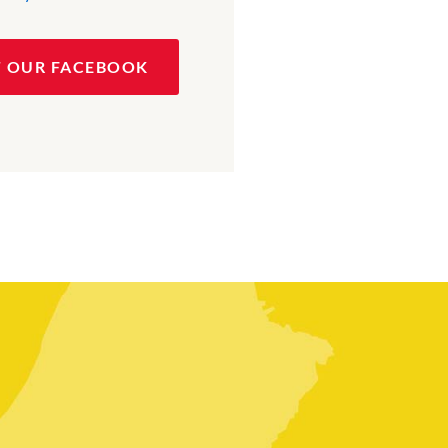
T OUR FACEBOOK