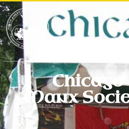
Chicago
Manx Soci