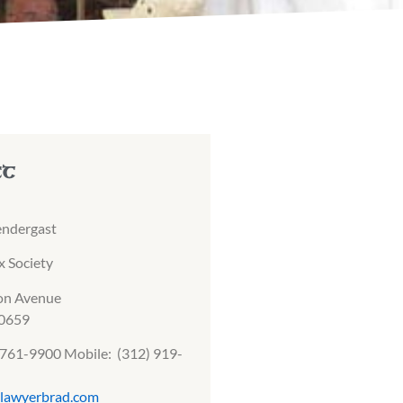
ct
endergast
 Society
on Avenue
60659
) 761-9900 Mobile: (312) 919-
lawyerbrad.com