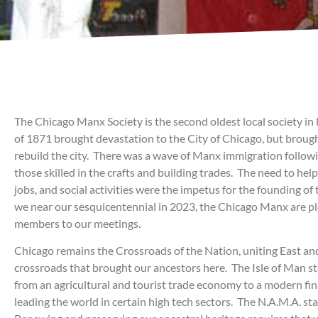
The Chicago Manx Society is the second oldest local society i
of 1871 brought devastation to the City of Chicago, but brough
rebuild the city. There was a wave of Manx immigration followi
those skilled in the crafts and building trades. The need to he
jobs, and social activities were the impetus for the founding o
we near our sesquicentennial in 2023, the Chicago Manx are 
members to our meetings.
Chicago remains the Crossroads of the Nation, uniting East an
crossroads that brought our ancestors here. The Isle of Man st
from an agricultural and tourist trade economy to a modern fin
leading the world in certain high tech sectors. The N.A.M.A. sta