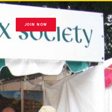
JOIN NOW