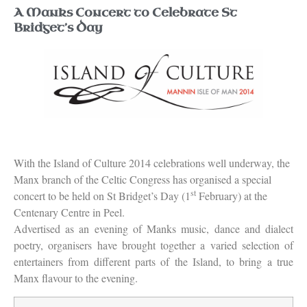
A Manks Concert to Celebrate St
Bridget’s Day
With the Island of Culture 2014 celebrations well underway, the
Manx branch of the Celtic Congress has organised a special
st
concert to be held on St Bridget’s Day (1
February) at the
Centenary Centre in Peel.
Advertised as an evening of Manks music, dance and dialect
poetry, organisers have brought together a varied selection of
entertainers from different parts of the Island, to bring a true
Manx flavour to the evening.