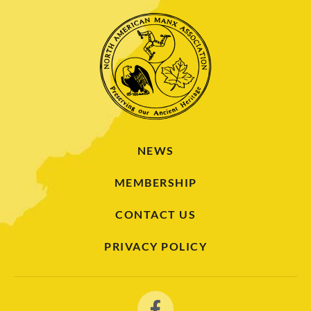
NEWS
MEMBERSHIP
CONTACT US
PRIVACY POLICY