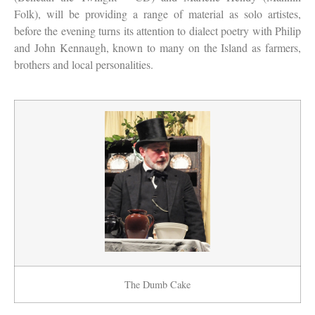
Folk), will be providing a range of material as solo artistes,
before the evening turns its attention to dialect poetry with Philip
and John Kennaugh, known to many on the Island as farmers,
brothers and local personalities.
The Dumb Cake