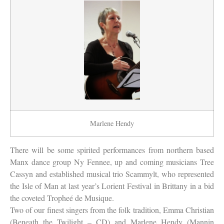
Marlene Hendy
There will be some spirited performances from northern based
Manx dance group Ny Fennee, up and coming musicians Tree
Cassyn and established musical trio Scammylt, who represented
the Isle of Man at last year’s Lorient Festival in Brittany in a bid
the coveted Tropheé de Musique.
Two of our finest singers from the folk tradition, Emma Christian
(Beneath the Twilight – CD) and Marlene Hendy (Mannin