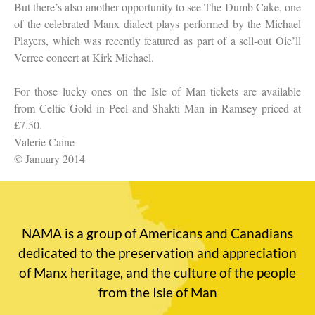
But there’s also another opportunity to see The Dumb Cake, one
of the celebrated Manx dialect plays performed by the Michael
Players, which was recently featured as part of a sell-out Oie’ll
Verree concert at Kirk Michael.
For those lucky ones on the Isle of Man tickets are available
from Celtic Gold in Peel and Shakti Man in Ramsey priced at
£7.50.
Valerie Caine
© January 2014
NAMA is a group of Americans and Canadians
dedicated to the preservation and appreciation
of Manx heritage, and the culture of the people
from the Isle of Man