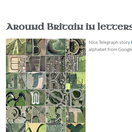
Around Britain in letters
Nice Telegraph story
alphabet from Google