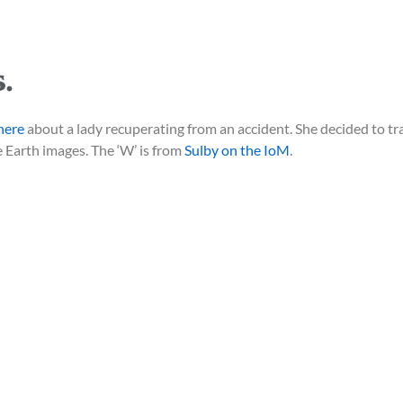
.
here
about a lady recuperating from an accident. She decided to tr
 Earth images. The ‘W’ is from
Sulby on the IoM
.