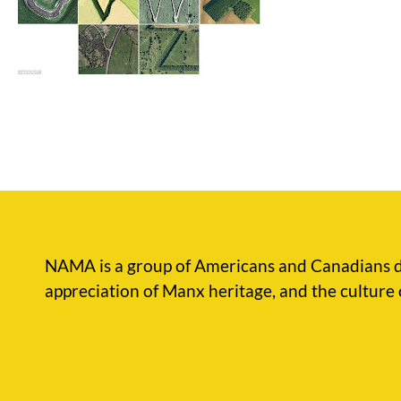
NAMA is a group of Americans and Canadians d
appreciation of Manx heritage, and the culture 