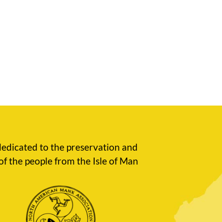
edicated to the preservation and
of the people from the Isle of Man