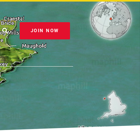
JOIN NOW