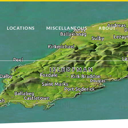
LOCATIONS
MISCELLANEOUS
ABOUT