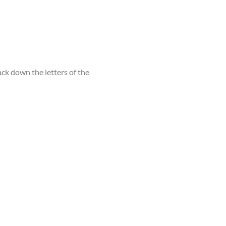
ack down the letters of the