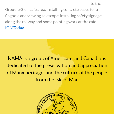
to the
Groudle Glen cafe area, installing concrete bases for a
flagpole and viewing telescope, installing safety signage
along the railway and some painting work at the cafe.
IOMToday
NAMA is a group of Americans and Canadians
dedicated to the preservation and appreciation
of Manx heritage, and the culture of the people
from the Isle of Man