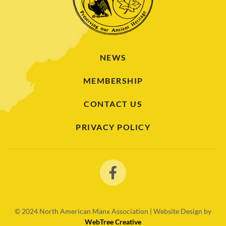
NEWS
MEMBERSHIP
CONTACT US
PRIVACY POLICY
© 2024
North American Manx Association | Website Design by
WebTree Creative