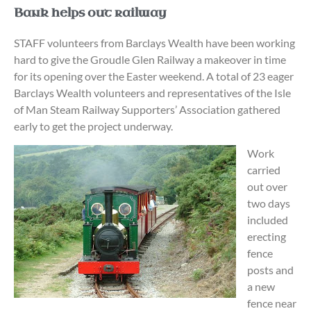
Bank helps out railway
STAFF volunteers from Barclays Wealth have been working
hard to give the Groudle Glen Railway a makeover in time
for its opening over the Easter weekend. A total of 23 eager
Barclays Wealth volunteers and representatives of the Isle
of Man Steam Railway Supporters’ Association gathered
early to get the project underway.
Work
carried
out over
two days
included
erecting
fence
posts and
a new
fence near