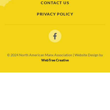
CONTACT US
PRIVACY POLICY
© 2024
North American Manx Association | Website Design by
WebTree Creative