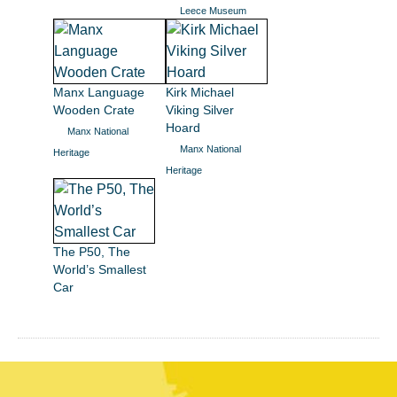
Leece Museum
Manx Language
Kirk Michael
Wooden Crate
Viking Silver
Hoard
Manx National
Manx National
Heritage
Heritage
The P50, The
World’s Smallest
Car