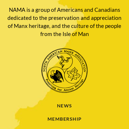
NAMA is a group of Americans and Canadians
dedicated to the preservation and appreciation
of Manx heritage, and the culture of the people
from the Isle of Man
NEWS
MEMBERSHIP