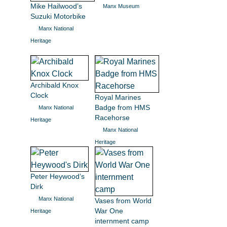
Mike Hailwood’s
Manx Museum
Suzuki Motorbike
Manx National
Heritage
Archibald Knox
Clock
Royal Marines
Badge from HMS
Manx National
Racehorse
Heritage
Manx National
Heritage
Peter Heywood’s
Dirk
Manx National
Vases from World
War One
Heritage
internment camp