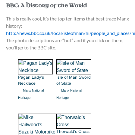
BBC: A History of the World
This is really cool, it’s the top ten items that best trace Manx
history:
http://news.bbc.co.uk/local/isleofman/hi/people_and_place
The photo descriptions are “hot” and if you click on them,
you’ll go to the BBC site.
Pagan Lady’s
Isle of Man Sword
Necklace
of State
Manx National
Manx National
Heritage
Heritage
Thorwald’s Cross