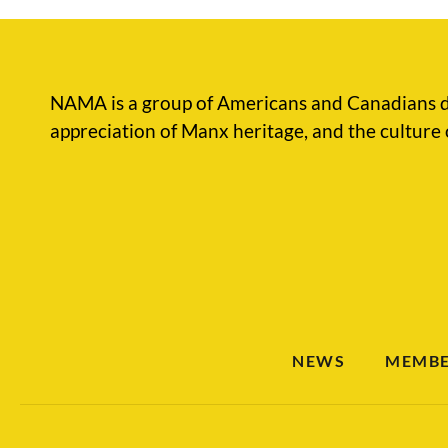
NAMA is a group of Americans and Canadians d
appreciation of Manx heritage, and the culture 
NEWS
MEMBE