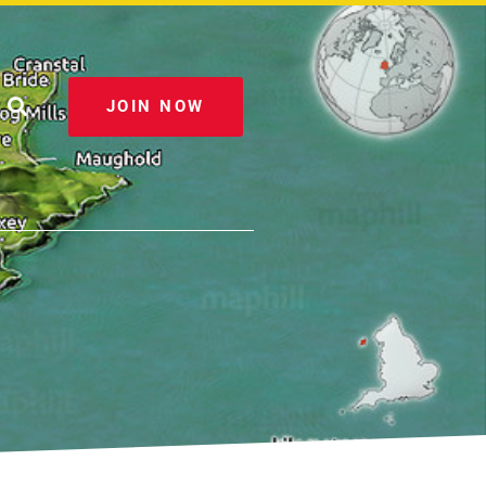
JOIN NOW