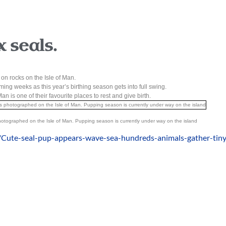
 seals.
y on rocks on the Isle of Man.
ng weeks as this year’s birthing season gets into full swing.
an is one of their favourite places to rest and give birth.
otographed on the Isle of Man. Pupping season is currently under way on the island
/Cute-seal-pup-appears-wave-sea-hundreds-animals-gather-tiny-