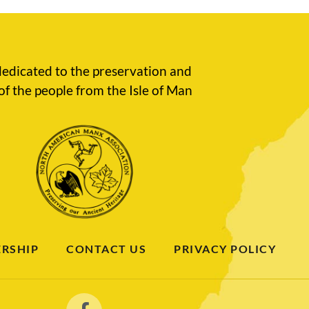
edicated to the preservation and
of the people from the Isle of Man
RSHIP
CONTACT US
PRIVACY POLICY