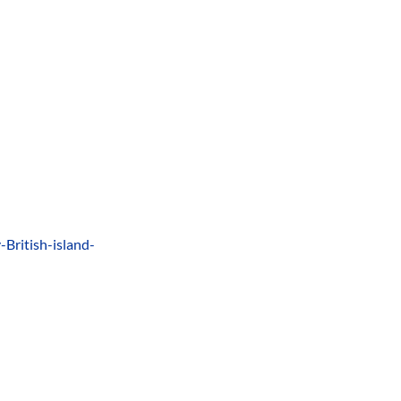
British-island-