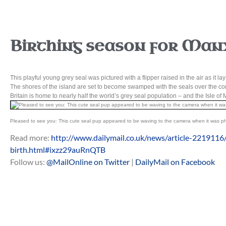
Birthing season for Manx
This playful young grey seal was pictured with a flipper raised in the air as it la
The shores of the island are set to become swamped with the seals over the comi
Britain is home to nearly half the world’s grey seal population – and the Isle of M
Pleased to see you: This cute seal pup appeared to be waving to the camera when it was ph
Read more:
http://www.dailymail.co.uk/news/article-2219116
birth.html#ixzz29auRnQTB
Follow us:
@MailOnline on Twitter
|
DailyMail on Facebook