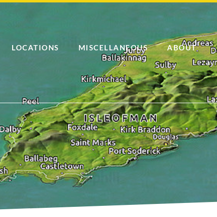
LOCATIONS
MISCELLANEOUS
ABOUT