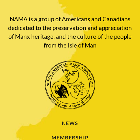
NAMA is a group of Americans and Canadians
dedicated to the preservation and appreciation
of Manx heritage, and the culture of the people
from the Isle of Man
NEWS
MEMBERSHIP