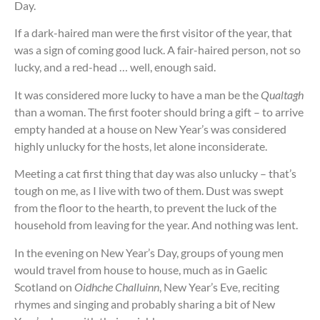
Day.
If a dark-haired man were the first visitor of the year, that
was a sign of coming good luck. A fair-haired person, not so
lucky, and a red-head … well, enough said.
It was considered more lucky to have a man be the
Qualtagh
than a woman. The first footer should bring a gift – to arrive
empty handed at a house on New Year’s was considered
highly unlucky for the hosts, let alone inconsiderate.
Meeting a cat first thing that day was also unlucky – that’s
tough on me, as I live with two of them. Dust was swept
from the floor to the hearth, to prevent the luck of the
household from leaving for the year. And nothing was lent.
In the evening on New Year’s Day, groups of young men
would travel from house to house, much as in Gaelic
Scotland on
Oidhche Challuinn
, New Year’s Eve, reciting
rhymes and singing and probably sharing a bit of New