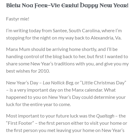
Blein Noa Feer-Vie Erriu! Happy New Year!
Fastyr mie!
I’m writing today from Santee, South Carolina, where I’m
stopping for the night on my way back to Alexandria, Va.
Manx Mum should be arriving home shortly, and I’ll be
handing control of the blog back to her, but first I wanted to
share some New Year’s traditions with you, and give you my
best wishes for 2010.
New Year’s Day –
Laa Nollick Beg
, or “Little Christmas Day”
– is a very important day on the Manx calendar. What
happened to you on New Year’s Day could determine your
luck for the entire year to come.
Most important to your future luck was the
Qualtagh
– the
“First Footer” – the first person either to visit your home or
the first person you met leaving your home on New Year’s