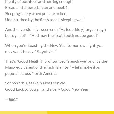
Plenty of potatoes and herring enough;
Bread and cheese, butter and beef. 1
Sleeping safely when you are in bed,
Undisturbed by the flea’s tooth, sleeping well.”
Another version I’ve seen ends “As feeackle y jiargan, nagh
bee dy mie!” – “And may the flea’s tooth not be good!”
When you’re toasting the New Year tomorrow night, you
may want to say: “Slaynt vie!”
That’s “Good Health!” pronounced “slench vye” and it’s the
Manx equivalent of the Irish “sláinte!” – let’s make it as
popular across North America.
Sonnys erriu, as Blein Noa Feer Vie!
Good Luck to you all, and a very Good New Year!
— Illiam