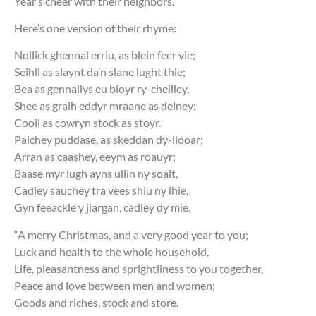
Year’s cheer with their neighbors.
Here’s one version of their rhyme:
Nollick ghennal erriu, as blein feer vie;
Seihll as slaynt da’n slane lught thie;
Bea as gennallys eu bioyr ry-cheilley,
Shee as graih eddyr mraane as deiney;
Cooil as cowryn stock as stoyr.
Palchey puddase, as skeddan dy-liooar;
Arran as caashey, eeym as roauyr;
Baase myr lugh ayns ullin ny soalt,
Cadley sauchey tra vees shiu ny lhie,
Gyn feeackle y jiargan, cadley dy mie.
“A merry Christmas, and a very good year to you;
Luck and health to the whole household,
Life, pleasantness and sprightliness to you together,
Peace and love between men and women;
Goods and riches, stock and store.