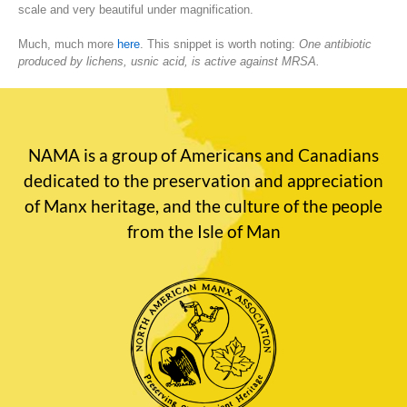
scale and very beautiful under magnification.
Much, much more
here
. This snippet is worth noting:
One antibiotic
produced by lichens, usnic acid, is active against MRSA.
NAMA is a group of Americans and Canadians
dedicated to the preservation and appreciation
of Manx heritage, and the culture of the people
from the Isle of Man