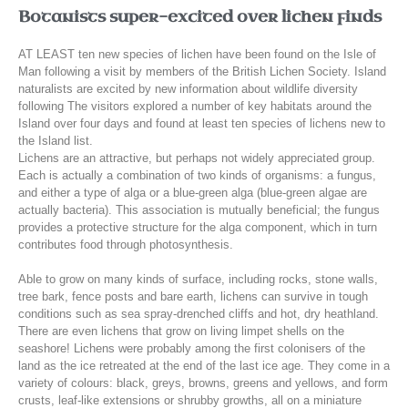
Botanists super-excited over lichen finds
AT LEAST ten new species of lichen have been found on the Isle of
Man following a visit by members of the British Lichen Society.
Island
naturalists are excited by new information about wildlife diversity
following The visitors explored a number of key habitats around the
Island over four days and found at least ten species of lichens new to
the Island list.
Lichens are an attractive, but perhaps not widely appreciated group.
Each is actually a combination of two kinds of organisms: a fungus,
and either a type of alga or a blue-green alga (blue-green algae are
actually bacteria). This association is mutually beneficial; the fungus
provides a protective structure for the alga component, which in turn
contributes food through photosynthesis.
Able to grow on many kinds of surface, including rocks, stone walls,
tree bark, fence posts and bare earth, lichens can survive in tough
conditions such as sea spray-drenched cliffs and hot, dry heathland.
There are even lichens that grow on living limpet shells on the
seashore! Lichens were probably among the first colonisers of the
land as the ice retreated at the end of the last ice age. They come in a
variety of colours: black, greys, browns, greens and yellows, and form
crusts, leaf-like extensions or shrubby growths, all on a miniature