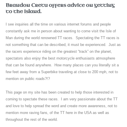
Brandon Cretu offers advice on getting
to the island.
I see inquiries all the time on various internet forums and people
constantly ask me in person about wanting to come visit the Isle of
Man during the world renowned TT races. Spectating the TT races is
not something that can be described, it must be experienced. Just as
the racers experience riding on the greatest “track” on the planet,
spectators also enjoy the best motorcycle enthusiasts atmosphere
that can be found anywhere. How many places can you literally sit a
few feet away from a Superbike traveling at close to 200 mph, not to
mention on public roads?!?
This page on my site has been created to help those interested in
coming to spectate these races. I am very passionate about the TT
and love to help spread the word and create more awareness, not to
mention more raving fans, of the TT here in the USA as well as
throughout the rest of the world.