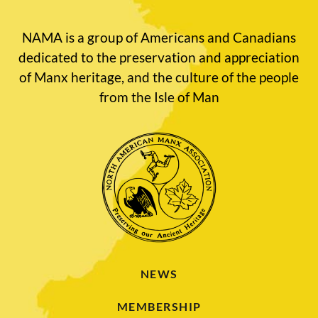
NAMA is a group of Americans and Canadians
dedicated to the preservation and appreciation
of Manx heritage, and the culture of the people
from the Isle of Man
NEWS
MEMBERSHIP