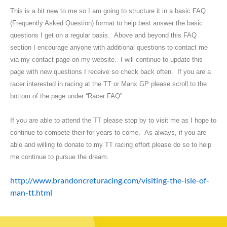
This is a bit new to me so I am going to structure it in a basic FAQ
(Frequently Asked Question) format to help best answer the basic
questions I get on a regular basis. Above and beyond this FAQ
section I encourage anyone with additional questions to contact me
via my contact page on my website. I will continue to update this
page with new questions I receive so check back often. If you are a
racer interested in racing at the TT or Manx GP please scroll to the
bottom of the page under “Racer FAQ”.
If you are able to attend the TT please stop by to visit me as I hope to
continue to compete their for years to come. As always, if you are
able and willing to donate to my TT racing effort please do so to help
me continue to pursue the dream.
http://www.brandoncreturacing.com/visiting-the-isle-of-
man-tt.html