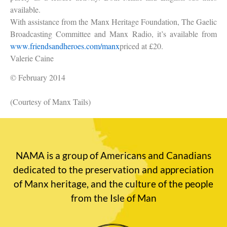
available.
With assistance from the Manx Heritage Foundation, The Gaelic
Broadcasting Committee and Manx Radio, it’s available from
www.friendsandheroes.com/manx
priced at £20.
Valerie Caine
© February 2014
(Courtesy of Manx Tails)
NAMA is a group of Americans and Canadians
dedicated to the preservation and appreciation
of Manx heritage, and the culture of the people
from the Isle of Man