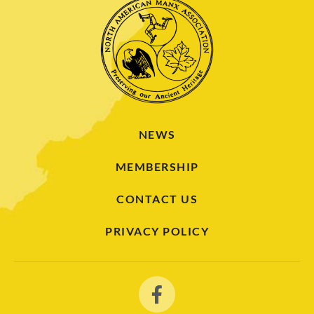
NEWS
MEMBERSHIP
CONTACT US
PRIVACY POLICY