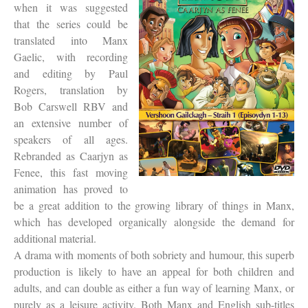
when it was suggested
that the series could be
translated into Manx
Gaelic, with recording
and editing by Paul
Rogers, translation by
Bob Carswell RBV and
an extensive number of
speakers of all ages.
Rebranded as Caarjyn as
Fenee, this fast moving
animation has proved to
be a great addition to the growing library of things in Manx,
which has developed organically alongside the demand for
additional material.
A drama with moments of both sobriety and humour, this superb
production is likely to have an appeal for both children and
adults, and can double as either a fun way of learning Manx, or
purely as a leisure activity. Both Manx and English sub-titles