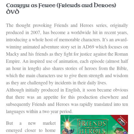
Caarjyn as Fenee (Friends and Heroes)
DVD
The thought provoking Friends and Heroes series, originally
produced in 2007, has become a worldwide hit in recent years,
introducing a whole host of memorable characters. It’s an award-
winning animated adventure story set in AD69 which focuses on
Macky and his friends as they fight for justice against the Roman
Empire. An inspired use of animation, each episode (almost half
an hour in length) also shares stories of heroes from the Bible,
which the main characters use to give them strength and wisdom
as they are challenged by incidents in their daily lives.
Although initially produced in English, it soon became obvious
that there was an appetite for this production elsewhere and
subsequently Friends and Heroes was rapidly translated into ten
languages within a two year period.
But a new market
emerged closer to home