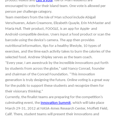
product videos and
cast a vote
. Isle of Man residents are
encouraged to vote for their island team. One vote is allowed per
person per challenge category.
Team members from the Isle of Man school include Abigail
Verschueren, Adam Creamore, Elizabeth Quayle, Erin McMaster and
Maria Hull. Their product, FOOGLE, is an app for Apple- and
Android-compatible devices. Users input a food product or scan the
barcode using the device’s camera. The app then provides
nutritional information, tips for a healthy lifestyle, 10 types of
exercises, and the time each activity takes to burn the calories of the
selected food. Andrew Shipley serves as the team coach.
“Every year, I am awestruck by the incredible innovations put forth
by students from across the globe,” said Nancy Conrad, founder
and chairman of the Conrad Foundation. “This innovation
generation is truly designing the future. Online voting is a great way
for the public to support these students and recognize them for
their visionary thinking.”
Currently, the finalist teams are preparing for the competition’s
culminating event, the
Innovation Summit
, which will take place
March 29-31, 2012 at NASA-Ames Research Center, Moffett Field,
Calif. There, student teams will present their innovations and