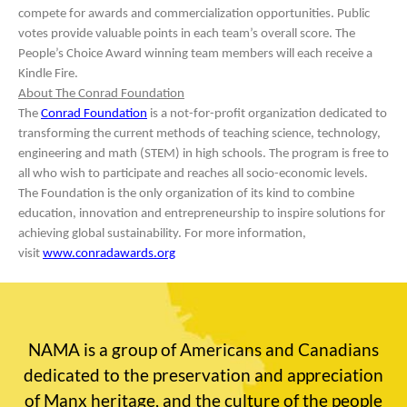
compete for awards and commercialization opportunities. Public
votes provide valuable points in each team’s overall score. The
People’s Choice Award winning team members will each receive a
Kindle Fire.
About The Conrad Foundation
The
Conrad Foundation
is a not-for-profit organization dedicated to
transforming the current methods of teaching science, technology,
engineering and math (STEM) in high schools. The program is free to
all who wish to participate and reaches all socio-economic levels.
The Foundation is the only organization of its kind to combine
education, innovation and entrepreneurship to inspire solutions for
achieving global sustainability. For more information,
visit
www.conradawards.org
NAMA is a group of Americans and Canadians
dedicated to the preservation and appreciation
of Manx heritage, and the culture of the people