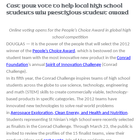
Cast your vote to help local high school
students win prestigious student award
Online voting opens for the People’s Choice Award in global high
school competition
DOUGLAS — It is the power of the people that will select the 2012
winner of the
People’s Choice Award
, which is bestowed on the
student team with the most innovative new product in the
Conrad
Foundation
’s annual
Spirit of Innovation Challenge
(Conrad
Challenge).
In its fifth year, the Conrad Challenge inspires teams of high school
students across the globe to use science, technology, engineering
and math (STEM) skills to create commercially viable, technology-
based products in specific categories. The 2012 teams have
innovated new technologies to solve real-world problems
in
Aerospace Exploration, Clean Energy, and Health and Nutrition
.
Students representing St Ninian’s High School were recently selected
as finalists in the Conrad Challenge. Through March 23, the public is
invited to review the profiles of the 15 finalist teams, view their