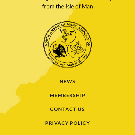
from the Isle of Man
NEWS
MEMBERSHIP
CONTACT US
PRIVACY POLICY