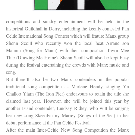
competitions and sundry entertainment will be held in the
historical Guildhall in Derry, including the keenly contested Pan
Celtic International Song Contest which will feature Manx group
Shenn Scoill who recently won the local heat Arrane son
Mannin (Song for Mann) with their composition Tayrn Mee
Thie (Drawing Me Home). Shenn Scoill will also be kept busy
during the festival entertaining the crowds with Manx music and
song.
But there’ll also be two Manx contenders in the popular
traditional song competition as Marlene Hendy, singing Yn
Challoo Yiarn (The Iron Pier) endeavours to retain the title she
claimed last year. However, she will be joined this year by
another Island contender, Lindsay Ridley, who will be singing
her new song Skeealyn ny Marrey (Songs of the Sea) in her
debut performance at the Pan Celtic Festival.
After the main Inter-Celtic New Song Competition the Manx