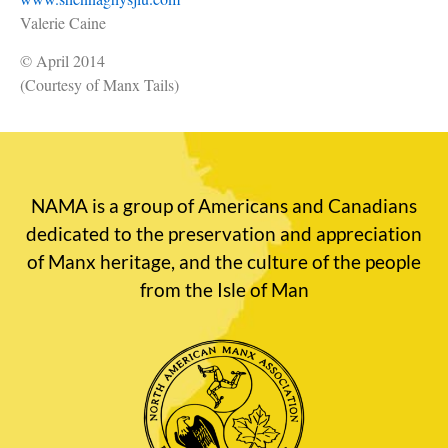
Valerie Caine
© April 2014
(Courtesy of Manx Tails)
NAMA is a group of Americans and Canadians
dedicated to the preservation and appreciation
of Manx heritage, and the culture of the people
from the Isle of Man