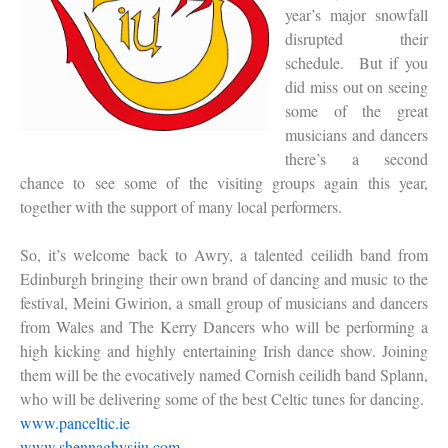
year’s major snowfall
disrupted their
schedule. But if you
did miss out on seeing
some of the great
musicians and dancers
there’s a second
chance to see some of the visiting groups again this year,
together with the support of many local performers.
So, it’s welcome back to Awry, a talented ceilidh band from
Edinburgh bringing their own brand of dancing and music to the
festival, Meini Gwirion, a small group of musicians and dancers
from Wales and The Kerry Dancers who will be performing a
high kicking and highly entertaining Irish dance show. Joining
them will be the evocatively named Cornish ceilidh band Splann,
who will be delivering some of the best Celtic tunes for dancing.
www.panceltic.ie
www.shennaghysjiu.com