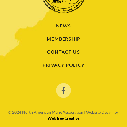
NEWS
MEMBERSHIP
CONTACT US
PRIVACY POLICY
© 2024
North American Manx Association | Website Design by
WebTree Creative