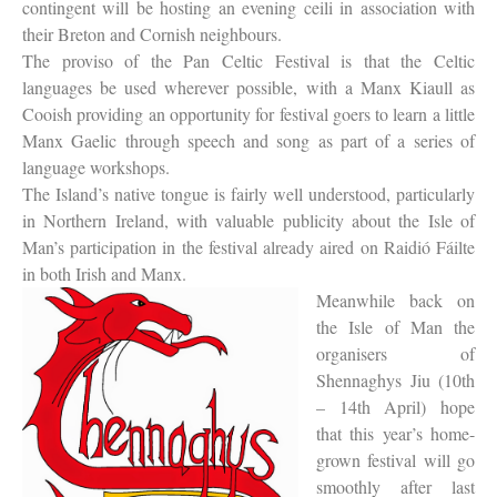
contingent will be hosting an evening ceili in association with
their Breton and Cornish neighbours.
The proviso of the Pan Celtic Festival is that the Celtic
languages be used wherever possible, with a Manx Kiaull as
Cooish providing an opportunity for festival goers to learn a little
Manx Gaelic through speech and song as part of a series of
language workshops.
The Island’s native tongue is fairly well understood, particularly
in Northern Ireland, with valuable publicity about the Isle of
Man’s participation in the festival already aired on Raidió Fáilte
in both Irish and Manx.
Meanwhile back on
the Isle of Man the
organisers of
Shennaghys Jiu (10th
– 14th April) hope
that this year’s home-
grown festival will go
smoothly after last