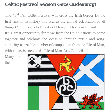
Celtic Festival Season Gets Underway!
rd
The 43
Pan Celtic Festival will cross the Irish border for the
first time in its history this year as the annual celebration of all
things Celtic moves to the city of Derry in Northern Ireland.
It’s a great opportunity for those from the Celtic nations to come
together and celebrate the occasion through music and song,
attracting a sizeable number of competitors from the Isle of Man,
with the assistance of the Isle of Man Arts Council.
Many of
the