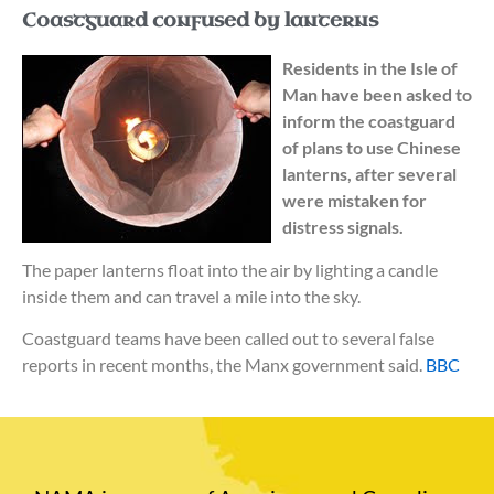
Coastguard confused by lanterns
Residents in the Isle of
Man have been asked to
inform the coastguard
of plans to use Chinese
lanterns, after several
were mistaken for
distress signals.
The paper lanterns float into the air by lighting a candle
inside them and can travel a mile into the sky.
Coastguard teams have been called out to several false
reports in recent months, the Manx government said.
BBC