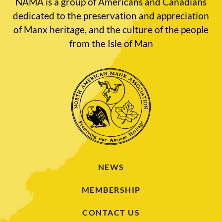
NAMA is a group of Americans and Canadians
dedicated to the preservation and appreciation
of Manx heritage, and the culture of the people
from the Isle of Man
NEWS
MEMBERSHIP
CONTACT US