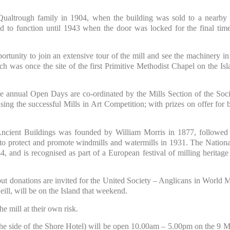
Qualtrough family in 1904, when the building was sold to a nearby 
 to function until 1943 when the door was locked for the final tim
portunity to join an extensive tour of the mill and see the machinery in
ich was once the site of the first Primitive Methodist Chapel on the I
 annual Open Days are co-ordinated by the Mills Section of the Soci
ing the successful Mills in Art Competition; with prizes on offer for b
 Ancient Buildings was founded by William Morris in 1877, followed
y to protect and promote windmills and watermills in 1931. The Nationa
, and is recognised as part of a European festival of milling heritage
but donations are invited for the United Society – Anglicans in World M
ll, will be on the Island that weekend.
he mill at their own risk.
 the side of the Shore Hotel) will be open 10.00am – 5.00pm on the 9 