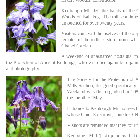
Kentraugh Mill left the hands of the 
Woods of Ballabeg. The mill continued
untouched for over twenty years.
Visitors can avail themselves of the op
remains of the miller’s store room; wh
Chapel Garden.
A weekend of unashamed nostalgia, the
the Protection of Ancient Buildings, who will once again be organis
and photography.
The Society for the Protection of
Mills Section, designed specificall
Weekend was first organised in 1984
the month of May.
Entrance to Kentraugh Mill is free, 
whose Chief Executive, Janette O’Nei
Visitors are reminded that they tour t
Kentraugh Mill (just up the road at