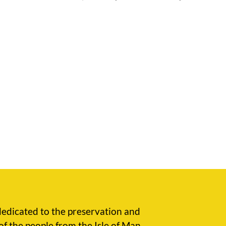
edicated to the preservation and
of the people from the Isle of Man