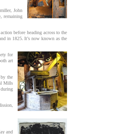
miller, John
e, remaining
 action before heading across to the
sland in 1825. It’s now known as the
ety for
oth art
 by the
l Mills
 during
ission,
May and