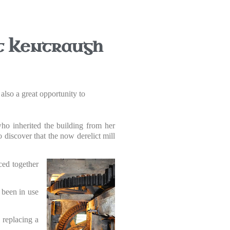
at Kentraugh
also a great opportunity to
o inherited the building from her
 discover that the now derelict mill
ced together
 been in use
, replacing a