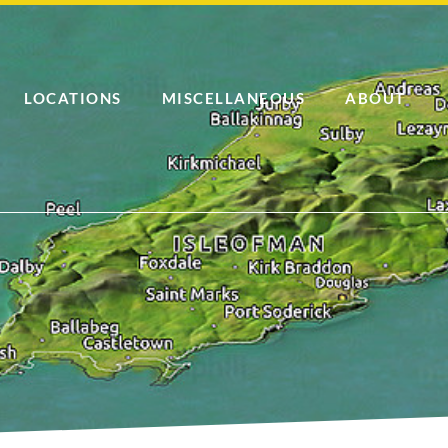
LOCATIONS
MISCELLANEOUS
ABOUT