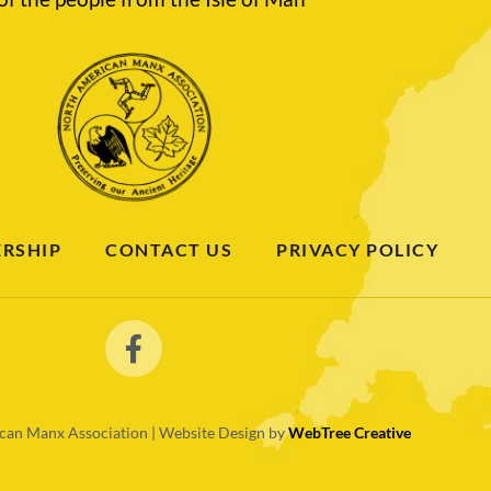
RSHIP
CONTACT US
PRIVACY POLICY
an Manx Association | Website Design by
WebTree Creative