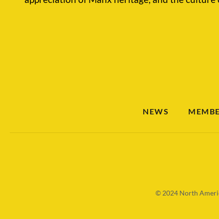
NEWS
MEMBE
© 2024
North Americ