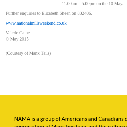
11.00am – 5.00pm on the 10 May.
Further enquiries to Elizabeth Sheen on 832406.
www.nationalmillsweekend.co.uk
Valerie Caine
© May 2015
(Courtesy of Manx Tails)
NAMA is a group of Americans and Canadians d
appreciation of Manx heritage, and the culture 