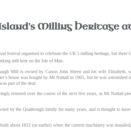
sland's Milling Heritage 
l festival organised to celebrate the UK’s milling heritage, but there’s 
rking mill here on the Isle of Man.
raugh Mill is owned by Canon John Sheen and his wife Elizabeth, wh
ler’s house was bought by Mr Nuttall in 1965, but he was astonished to
as part of the deal.
ingly restored over the course of the next five years, as Mr Nuttall pie
ed by the Qualtrough family for many years, and is thought to have
rebuilt about 1832 (or earlier) when the current machinery was installed