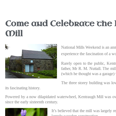
Come and Celebrate the I
Mill
National Mills Weekend is an annua
experience the fascination of a wo
Rarely open to the public, Kent
father, Mr R. M. Nuttall. The mil
(which he thought was a garage) w
The three storey building was lov
its fascinating history.
Powered by a now dilapidated waterwheel, Kentraugh Mill was own
since the early sixteenth century.
It’s believed that the mill was largely 
largely wooden construction.