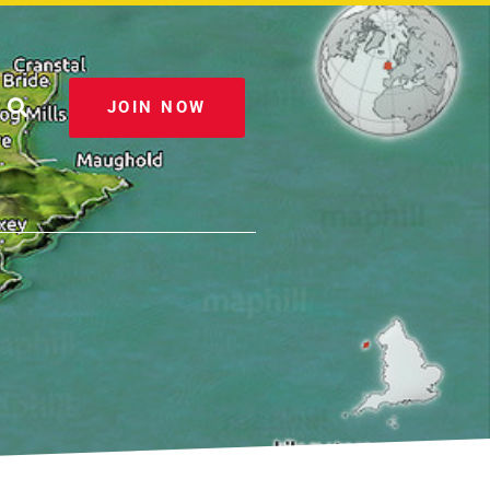
JOIN NOW