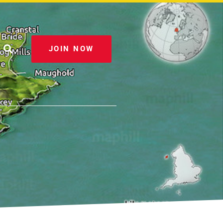
JOIN NOW