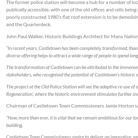
The former police station will become a hub for a number of loc
publically accessible, with one of the old offices and cells b
poorly constructed 1980’s flat roof extension is to be demoli
and the Quarterdeck.
John Paul Walker, Historic Buildings Architect for Manx Nation
“
In recent years, Castletown has been completely transformed, thank
diverse offering helps to attract a wide range of people to spend long
The transformation of Castletown can be attributed to the immens
stakeholders, who recognised the potential of Castletown’s historic 
The project at the Old Police Station will see the adaptive re-use of
Regeneration’, where the historic environment stimulates further 
Chairman of Castletown Town Commissioners Jamie Horton sa
“Now, more than ever, it is vital that we remain ambitious for our 
building.
Castletown Town Commissioners aspire to deliver an innovative, welco