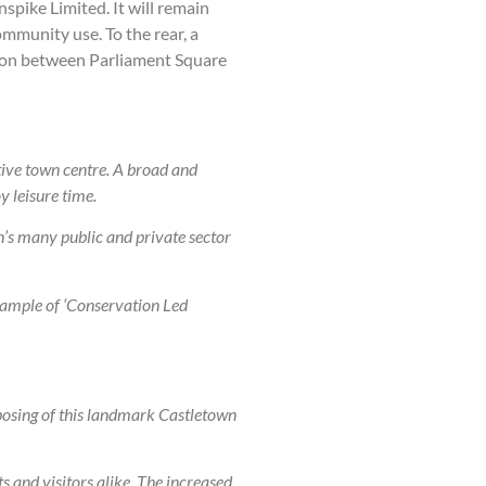
spike Limited. It will remain
mmunity use. To the rear, a
ction between Parliament Square
tive town centre. A broad and
y leisure time.
’s many public and private sector
xample of ‘Conservation Led
rposing of this landmark Castletown
s and visitors alike. The increased