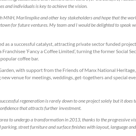
s and individuals is key to achieve the vision.
th MNH, Marlinspike and other key stakeholders and hope that the work 
letown for future ventures. My team and I would be delighted to speak
 as a successful catalyst, attracting private sector funded projec
ranchisee ‘Fancy a Coffee Limited’, turning the former Social Sec
popular coffee bar.
 Garden, with support from the Friends of Manx National Heritage
 new venue for meetings, weddings, get-togethers and special eve
ccessful regeneration is rarely down to one project solely but it does ta
confidence that attracts further investment.
t area to undergo a transformation in 2013, thanks to the progressive v
arking, street furniture and surface finishes with layout, language and