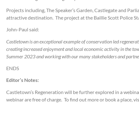
Projects including, The Speaker’s Garden, Castlegate and Par
attractive destination. The project at the Baillie Scott Police St
John-Paul said:
Castletown is an exceptional example of conservation led regeneratio
creating increased enjoyment and local economic activity in the tow
Summer 2023 and working with our many stakeholders and partners to
ENDS
Editor’s Notes:
Castletown’s Regeneration will be further explored in a webin
webinar are free of charge. To find out more or book a place, vi