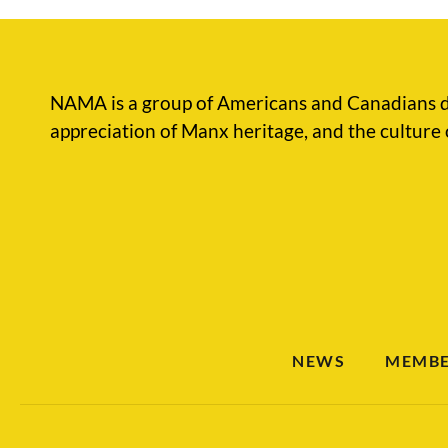
NAMA is a group of Americans and Canadians d
appreciation of Manx heritage, and the culture 
NEWS
MEMBE