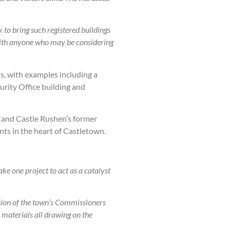
to bring such registered buildings
 with anyone who may be considering
ts, with examples including a
urity Office building and
, and Castle Rushen’s former
nts in the heart of Castletown.
ke one project to act as a catalyst
ision of the town’s Commissioners
 materials all drawing on the