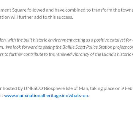
liament Square followed and have combined to transform the town
ation will further add to this success.
n, with the built historic environment acting as a positive catalyst for
n. We look forward to seeing the Baillie Scott Police Station project co
 further contribute to the renewed vibrancy of the Island’s historic 
ar hosted by UNESCO Biosphere Isle of Man, taking place on 9 Feb
sit
www.manxnationalheritage.im/whats-on
.