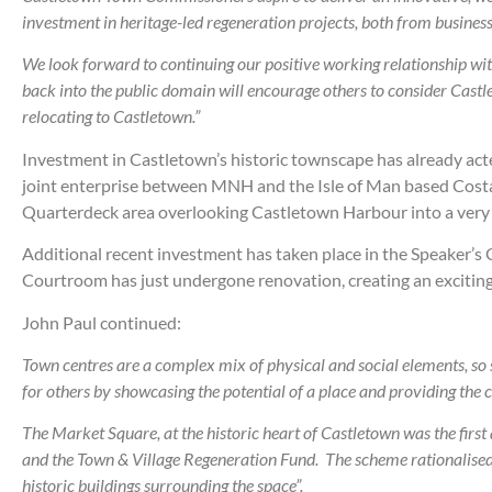
investment in heritage-led regeneration projects, both from businesse
We look forward to continuing our positive working relationship wi
back into the public domain will encourage others to consider Cast
relocating to Castletown.”
Investment in Castletown’s historic townscape has already acted
joint enterprise between MNH and the Isle of Man based Costa F
Quarterdeck area overlooking Castletown Harbour into a very 
Additional recent investment has taken place in the Speaker’s
Courtroom has just undergone renovation, creating an exciting
John Paul continued:
Town centres are a complex mix of physical and social elements, so su
for others by showcasing the potential of a place and providing the 
The Market Square, at the historic heart of Castletown was the firs
and the Town & Village Regeneration Fund. The scheme rationalised p
historic buildings surrounding the space”.