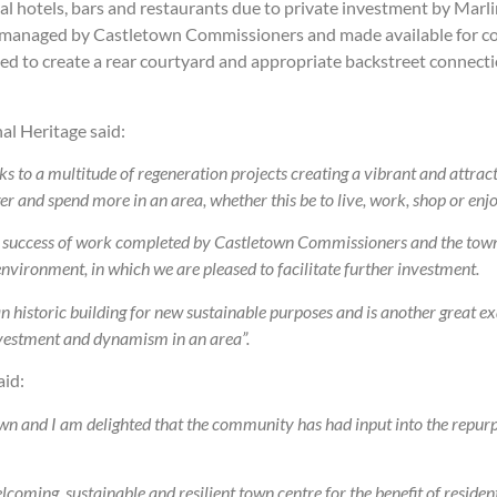
al hotels, bars and restaurants due to private investment by Marlin
eing managed by Castletown Commissioners and made available for co
shed to create a rear courtyard and appropriate backstreet conne
al Heritage said:
s to a multitude of regeneration projects creating a vibrant and attrac
er and spend more in an area, whether this be to live, work, shop or enjo
e success of work completed by Castletown Commissioners and the town
environment, in which we are pleased to facilitate further investment.
 an historic building for new sustainable purposes and is
another great e
investment and dynamism in an area”.
id:
town and I am delighted that the community has had input into the repu
ming, sustainable and resilient town centre for the benefit of resident