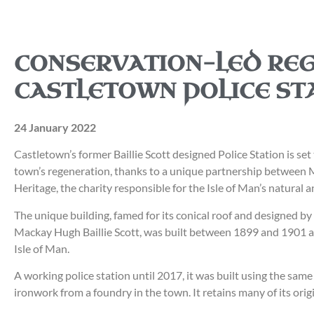
CONSERVATION-LED RE
CASTLETOWN POLICE ST
24 January 2022
Castletown’s former Baillie Scott designed Police Station is set
town’s regeneration, thanks to a unique partnership between 
Heritage, the charity responsible for the Isle of Man’s natural a
The unique building, famed for its conical roof and designed b
Mackay Hugh Baillie Scott, was built between 1899 and 1901 a
Isle of Man.
A working police station until 2017, it was built using the sa
ironwork from a foundry in the town. It retains many of its origi