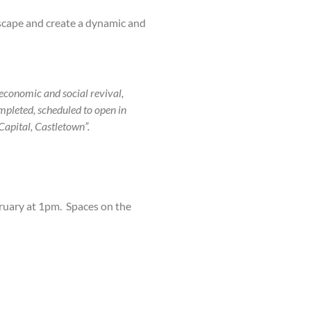
scape and create a dynamic and
 economic and social revival,
mpleted, scheduled to open in
Capital, Castletown”.
ruary at 1pm. Spaces on the