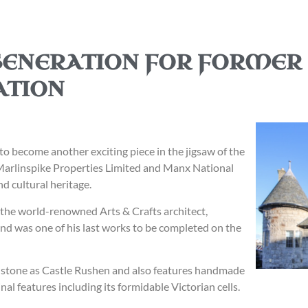
GENERATION FOR FORMER
ATION
 to become another exciting piece in the jigsaw of the
Marlinspike Properties Limited and Manx National
nd cultural heritage.
y the world-renowned Arts & Crafts architect,
nd was one of his last works to be completed on the
me stone as Castle Rushen and also features handmade
nal features including its formidable Victorian cells.