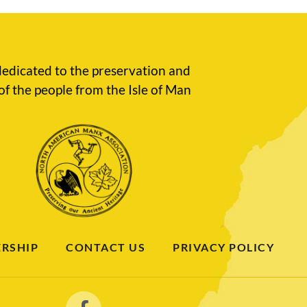
edicated to the preservation and
of the people from the Isle of Man
RSHIP
CONTACT US
PRIVACY POLICY