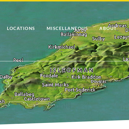
LOCATIONS
MISCELLANEOUS
ABOUT