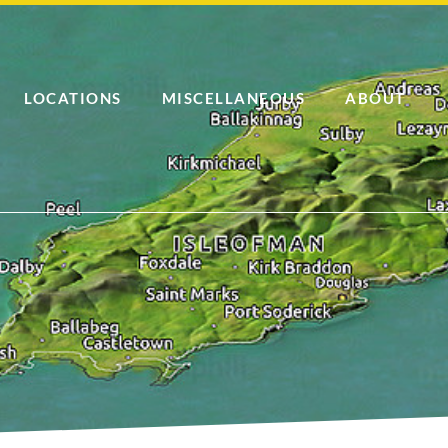
LOCATIONS
MISCELLANEOUS
ABOUT