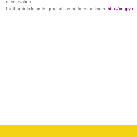
conservation.
Further details on the project can be found online at
http://peggy-o