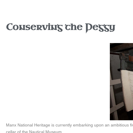
Conserving the Peggy
Manx National Heritage is currently embarking upon an ambitious 
cellar of the Nautical Museum.