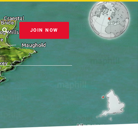
JOIN NOW