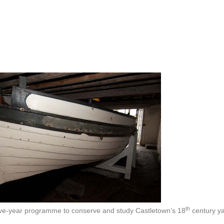
th
five-year programme to conserve and study Castletown’s 18
century y