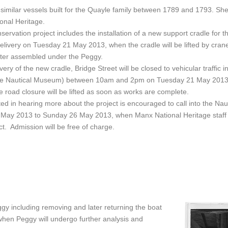
imilar vessels built for the Quayle family between 1789 and 1793. She 
ional Heritage.
servation project includes the installation of a new support cradle for 
elivery on Tuesday 21 May 2013, when the cradle will be lifted by crane 
ter assembled under the Peggy.
livery of the new cradle, Bridge Street will be closed to vehicular traffic
the Nautical Museum) between 10am and 2pm on Tuesday 21 May 2013.
 road closure will be lifted as soon as works are complete.
ed in hearing more about the project is encouraged to call into the N
ay 2013 to Sunday 26 May 2013, when Manx National Heritage staff wil
ct. Admission will be free of charge.
ggy including removing and later returning the boat
when Peggy will undergo further analysis and