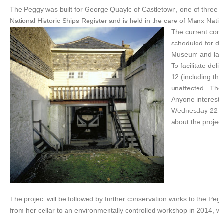
The Peggy was built for George Quayle of Castletown, one of three s
National Historic Ships Register and is held in the care of Manx Nat
The current con
scheduled for d
Museum and la
To facilitate de
12 (including 
unaffected. The
Anyone interest
Wednesday 22 M
about the proje
The project will be followed by further conservation works to the Pe
from her cellar to an environmentally controlled workshop in 2014, 