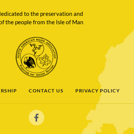
edicated to the preservation and
of the people from the Isle of Man
RSHIP
CONTACT US
PRIVACY POLICY