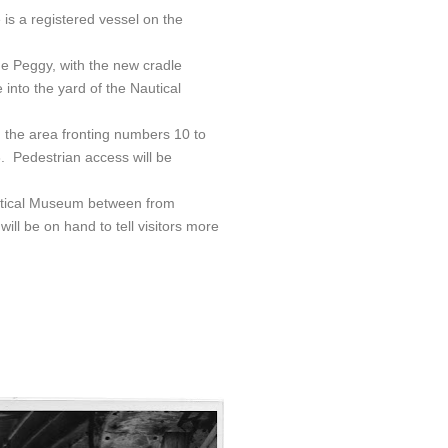
is a registered vessel on the
the Peggy, with the new cradle
into the yard of the Nautical
 in the area fronting numbers 10 to
 Pedestrian access will be
autical Museum between from
l be on hand to tell visitors more