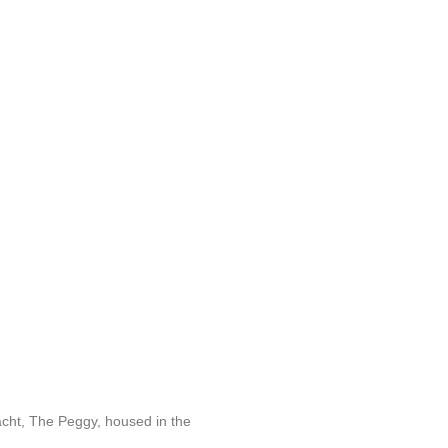
acht, The Peggy, housed in the