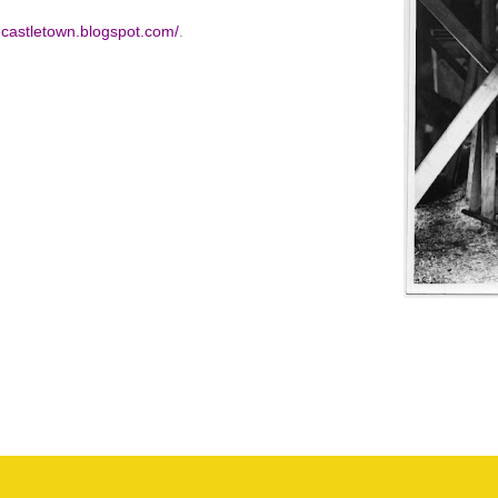
f-castletown.blogspot.com/
.