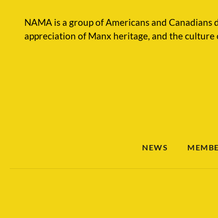
NAMA is a group of Americans and Canadians d
appreciation of Manx heritage, and the culture 
NEWS
MEMBE