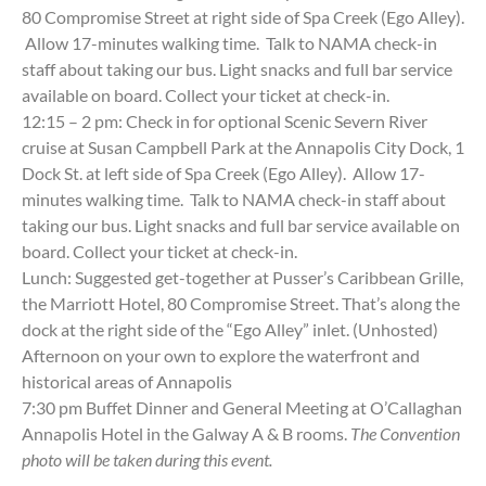
80 Compromise Street at right side of Spa Creek (Ego Alley).
Allow 17-minutes walking time. Talk to NAMA check-in
staff about taking our bus. Light snacks and full bar service
available on board. Collect your ticket at check-in.
12:15 – 2 pm: Check in for optional Scenic Severn River
cruise at Susan Campbell Park at the Annapolis City Dock, 1
Dock St. at left side of Spa Creek (Ego Alley). Allow 17-
minutes walking time. Talk to NAMA check-in staff about
taking our bus. Light snacks and full bar service available on
board. Collect your ticket at check-in.
Lunch: Suggested get-together at Pusser’s Caribbean Grille,
the Marriott Hotel, 80 Compromise Street. That’s along the
dock at the right side of the “Ego Alley” inlet. (Unhosted)
Afternoon on your own to explore the waterfront and
historical areas of Annapolis
7:30 pm Buffet Dinner and General Meeting at O’Callaghan
Annapolis Hotel in the Galway A & B rooms.
The Convention
photo will be taken during this event.