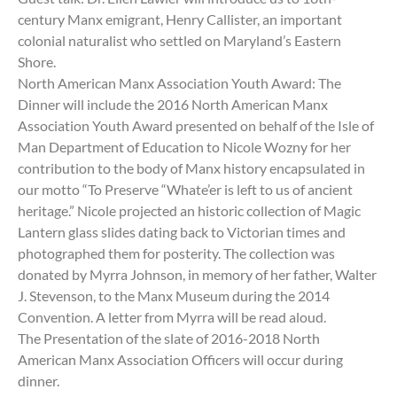
century Manx emigrant, Henry Callister, an important
colonial naturalist who settled on Maryland’s Eastern
Shore.
North American Manx Association Youth Award: The
Dinner will include the 2016 North American Manx
Association Youth Award presented on behalf of the Isle of
Man Department of Education to Nicole Wozny for her
contribution to the body of Manx history encapsulated in
our motto “To Preserve “Whate’er is left to us of ancient
heritage.” Nicole projected an historic collection of Magic
Lantern glass slides dating back to Victorian times and
photographed them for posterity. The collection was
donated by Myrra Johnson, in memory of her father, Walter
J. Stevenson, to the Manx Museum during the 2014
Convention. A letter from Myrra will be read aloud.
The Presentation of the slate of 2016-2018 North
American Manx Association Officers will occur during
dinner.