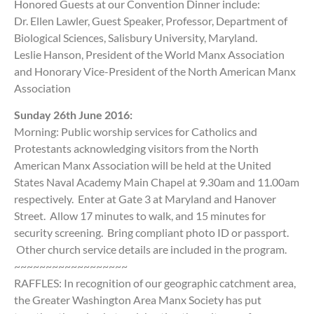
Honored Guests at our Convention Dinner include:
Dr. Ellen Lawler, Guest Speaker, Professor, Department of
Biological Sciences, Salisbury University, Maryland.
Leslie Hanson, President of the World Manx Association
and Honorary Vice-President of the North American Manx
Association
Sunday 26th June 2016:
Morning: Public worship services for Catholics and
Protestants acknowledging visitors from the North
American Manx Association will be held at the United
States Naval Academy Main Chapel at 9.30am and 11.00am
respectively. Enter at Gate 3 at Maryland and Hanover
Street. Allow 17 minutes to walk, and 15 minutes for
security screening. Bring compliant photo ID or passport.
Other church service details are included in the program.
~~~~~~~~~~~~~~~~~~
RAFFLES: In recognition of our geographic catchment area,
the Greater Washington Area Manx Society has put