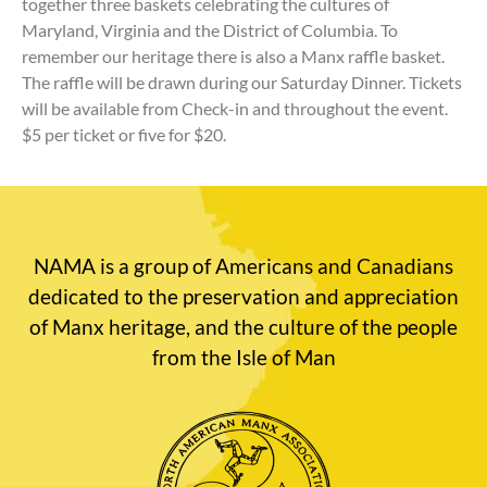
together three baskets celebrating the cultures of
Maryland, Virginia and the District of Columbia. To
remember our heritage there is also a Manx raffle basket.
The raffle will be drawn during our Saturday Dinner. Tickets
will be available from Check-in and throughout the event.
$5 per ticket or five for $20.
NAMA is a group of Americans and Canadians
dedicated to the preservation and appreciation
of Manx heritage, and the culture of the people
from the Isle of Man