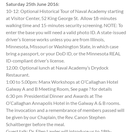
Saturday 25th June 2016:
10-12: Optional Historical Tour of Naval Academy starting
at Visitor Center, 52 King George St. Allow 18-minutes
walking time and 15-minutes security screening. NOTE: To
enter the base you will need a valid photo ID. A state-issued
driver’s license works unless you are from Illinois,
Minnesota, Missouri or Washington State, in which case
bring a passport, or your DoD ID, or the Minnesota REAL
ID-compliant driver’s license.
12.00: Optional lunch at Naval Academy’s Drydock
Restaurant.
1:00 to 5.00pm: Manx Workshops at O’Callaghan Hotel
Galway A and B Meeting Room, See page ? for details
6:30 pm Presidential Dinner and Awards at The
O’Callaghan Annapolis Hotel in the Galway A & B rooms.
The invocation and a remembrance of members passed will
be given by our Chaplain, the Rev. Canon Stephen
Schaitberger before the meal.
Guest talk: Dr. Ellen Lawler will introduce us to 18th-