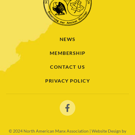
NEWS
MEMBERSHIP
CONTACT US
PRIVACY POLICY
© 2024
North American Manx Association | Website Design by