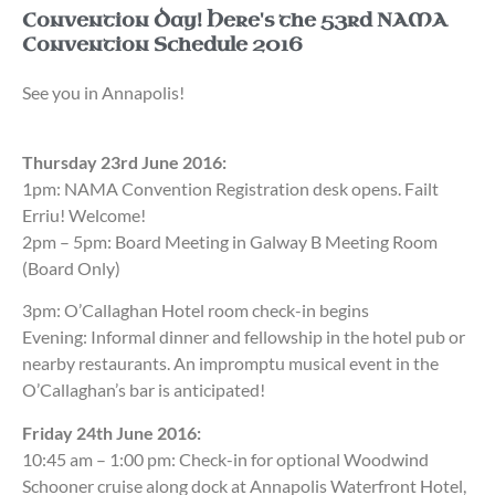
Convention Day! Here's the 53rd NAMA
Convention Schedule 2016
See you in Annapolis!
Thursday 23rd June 2016:
1pm: NAMA Convention Registration desk opens. Failt
Erriu! Welcome!
2pm – 5pm: Board Meeting in Galway B Meeting Room
(Board Only)
3pm: O’Callaghan Hotel room check-in begins
Evening: Informal dinner and fellowship in the hotel pub or
nearby restaurants. An impromptu musical event in the
O’Callaghan’s bar is anticipated!
Friday 24th June 2016:
10:45 am – 1:00 pm: Check-in for optional Woodwind
Schooner cruise along dock at Annapolis Waterfront Hotel,