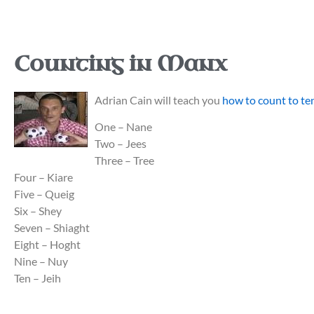
Counting in Manx
Adrian Cain will teach you
how to count to te
One – Nane
Two – Jees
Three – Tree
Four – Kiare
Five – Queig
Six – Shey
Seven – Shiaght
Eight – Hoght
Nine – Nuy
Ten – Jeih