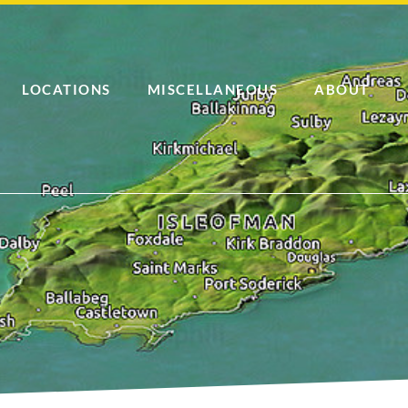
LOCATIONS
MISCELLANEOUS
ABOUT