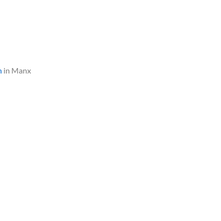
n
in Manx