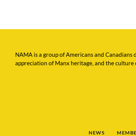
NAMA is a group of Americans and Canadians d
appreciation of Manx heritage, and the culture 
NEWS
MEMBE