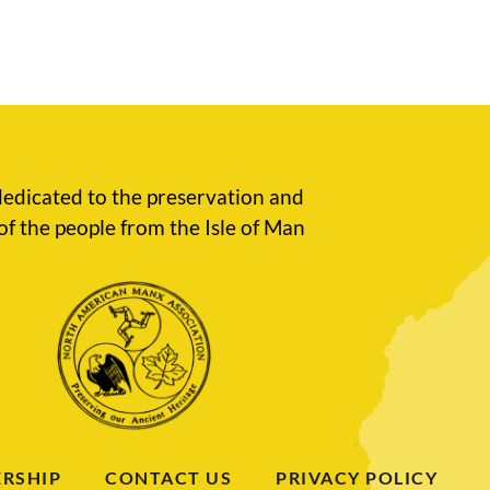
edicated to the preservation and
of the people from the Isle of Man
RSHIP
CONTACT US
PRIVACY POLICY