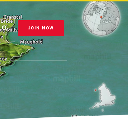
JOIN NOW