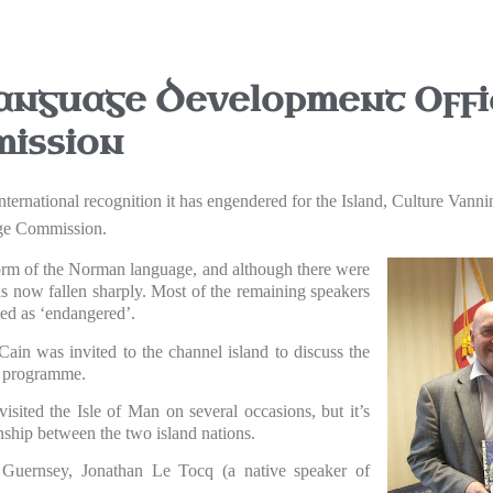
anguage Development Offic
ission
e international recognition it has engendered for the Island, Culture V
age Commission.
 form of the Norman language, and although there were
as now fallen sharply. Most of the remaining speakers
ied as ‘endangered’.
Cain was invited to the channel island to discuss the
ge programme.
sited the Isle of Man on several occasions, but it’s
onship between the two island nations.
f Guernsey, Jonathan Le Tocq (a native speaker of