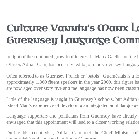
Culture Vannin's Manx L
Guernsey Language Comm
In light of the continued growth of interest in Manx Gaelic and th
Officer, Adrian Cain, has been invited to join the Guernsey Langu
Often referred to as Guernsey French or ‘patois’, Guernésiais is a
approximately 1,300 fluent speakers in the year 2000, this figure h
are now aged over sixty five and the language has now been classif
Little of the language is taught in Guernsey’s schools, but Adrian 
Isle of Man’s experience of developing an integrated adult langua
Language supporters and politicians from Guernsey have already vi
envisaged that this appointment will lead to a closer working relati
During his recent visit, Adrian Cain met the Chief Minister o
Guernésiais) and appeared on Radio Guernsey.