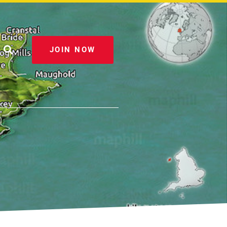
JOIN NOW