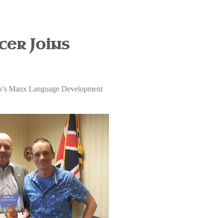
er Joins
annin’s Manx Language Development