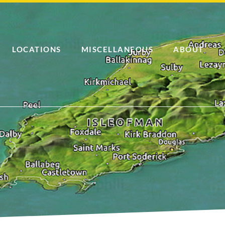
LOCATIONS
MISCELLANEOUS
ABOUT