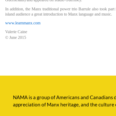
In addition, the Manx traditional power trio Barrule also took part
island audience a great introduction to Manx language and music.
www.learnmanx.com
Valerie Caine
© June 2015
NAMA is a group of Americans and Canadians d
appreciation of Manx heritage, and the culture 