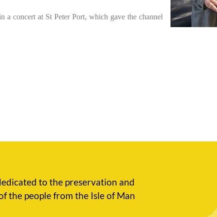
 in a concert at St Peter Port, which gave the channel
edicated to the preservation and
of the people from the Isle of Man