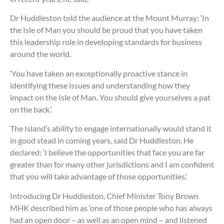
Dr Huddleston told the audience at the Mount Murray: ‘In
the Isle of Man you should be proud that you have taken
this leadership role in developing standards for business
around the world.
‘You have taken an exceptionally proactive stance in
identifying these issues and understanding how they
impact on the Isle of Man. You should give yourselves a pat
on the back.’
The Island’s ability to engage internationally would stand it
in good stead in coming years, said Dr Huddleston. He
declared: ‘I believe the opportunities that face you are far
greater than for many other jurisdictions and I am confident
that you will take advantage of those opportunities.’
Introducing Dr Huddleston, Chief Minister Tony Brown
MHK described him as ‘one of those people who has always
had an open door – as well as an open mind – and listened