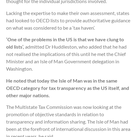
thought for the individual jurisdictions involved.
Lacking the expertise to make their own assessment, states
had looked to OECD lists to provide authoritative guidance
on what was considered to be a ‘tax haven’.
‘One of the problems in the US is that we have clung to
old lists’,
admitted Dr Huddleston, who added that he had
not realised the implications of this until he met the Chief
Minister and an Isle of Man Government delegation in
Washington.
He noted that today the Isle of Man was in the same
OECD category for tax transparency as the US itself, and
other major nations.
The Multistate Tax Commission was now looking at the
promotion of objective standards in relation to
transparency and information sharing. The Isle of Man had
been at the forefront of international discussion in this area
in recent years, he said.