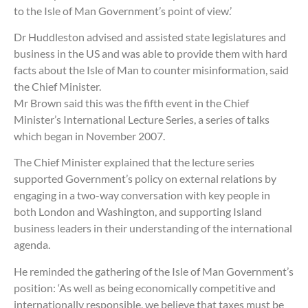
to the Isle of Man Government’s point of view.’
Dr Huddleston advised and assisted state legislatures and
business in the US and was able to provide them with hard
facts about the Isle of Man to counter misinformation, said
the Chief Minister.
Mr Brown said this was the fifth event in the Chief
Minister’s International Lecture Series, a series of talks
which began in November 2007.
The Chief Minister explained that the lecture series
supported Government’s policy on external relations by
engaging in a two-way conversation with key people in
both London and Washington, and supporting Island
business leaders in their understanding of the international
agenda.
He reminded the gathering of the Isle of Man Government’s
position: ‘As well as being economically competitive and
internationally responsible, we believe that taxes must be