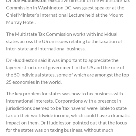
Dr Joe Huddleston
, executive director of the Multistate Tax
Commission in Washington DC, was guest speaker at the
Chief Minister’s International Lecture held at the Mount
Murray Hotel.
The Multistate Tax Commission works with individual
states across the US on issues relating to the taxation of
inter-state and international business.
Dr Huddleston said it was important to appreciate the
layered structure of government in the US and the role of
the 50 individual states, some of which are amongst the top
25 economies in the world.
The key problem for states was how to tax business with
international interests. Corporations with a presence in
jurisdictions deemed to be ‘tax havens’ were liable to state
tax on their worldwide income, which could have a dramatic
impact on them. Dr Huddleston pointed out that the focus
for the states was on taxing business, without much