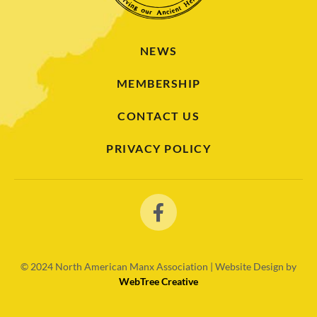
NEWS
MEMBERSHIP
CONTACT US
PRIVACY POLICY
© 2024
North American Manx Association | Website Design by
WebTree Creative