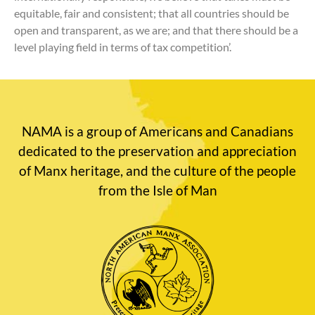
equitable, fair and consistent; that all countries should be
open and transparent, as we are; and that there should be a
level playing field in terms of tax competition’.
NAMA is a group of Americans and Canadians
dedicated to the preservation and appreciation
of Manx heritage, and the culture of the people
from the Isle of Man