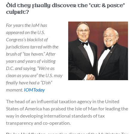
Did they finally discover the "cut & paste"
culprit?
For years the IoM has
appeared on the U.S.
Congress’s blacklist of
jurisdictions tarred with the
brush of “tax haven.” After
years and years of visiting
D.C. and saying, “We’re as
clean as you are” the U.S. may
finally have had a “D’oh”
moment.
IOMToday
The head of an influential taxation agency in the United
States of America has praised the Isle of Man for leading the
way in developing international standards of tax
transparency and co-operation.