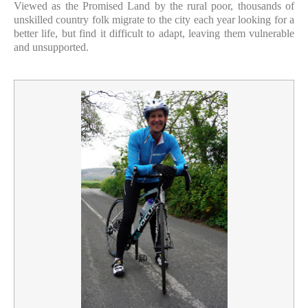
Viewed as the Promised Land by the rural poor, thousands of
unskilled country folk migrate to the city each year looking for a
better life, but find it difficult to adapt, leaving them vulnerable
and unsupported.