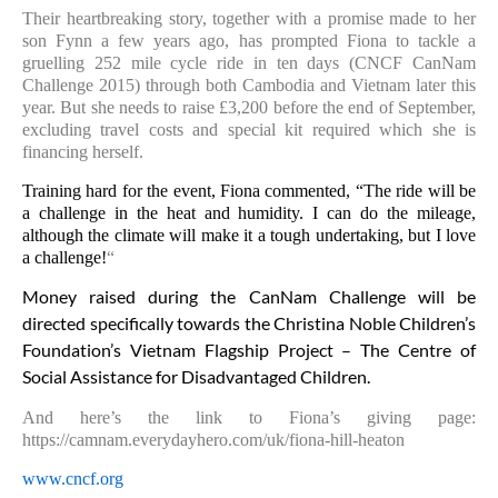
Their heartbreaking story, together with a promise made to her
son Fynn a few years ago, has prompted Fiona to tackle a
gruelling 252 mile cycle ride in ten days (CNCF CanNam
Challenge 2015) through both Cambodia and Vietnam later this
year. But she needs to raise £3,200 before the end of September,
excluding travel costs and special kit required which she is
financing herself.
Training hard for the event, Fiona commented, “The ride will be
a challenge in the heat and humidity. I can do the mileage,
although the climate will make it a tough undertaking, but I love
a challenge!
“
Money raised during the CanNam Challenge will be
directed specifically towards the Christina Noble Children’s
Foundation’s Vietnam Flagship Project – The Centre of
Social Assistance for Disadvantaged Children.
And here’s the link to Fiona’s giving page:
https://camnam.everydayhero.com/uk/fiona-hill-heaton
www.cncf.org