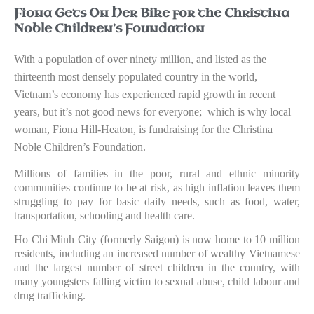
Fiona Gets On Her Bike for the Christina
Noble Children’s Foundation
With a population of over ninety million, and listed as the
thirteenth most densely populated country in the world,
Vietnam’s economy has experienced rapid growth in recent
years, but it’s not good news for everyone;
which is why local
woman, Fiona Hill-Heaton, is fundraising for the Christina
Noble Children’s Foundation.
Millions of families in the poor, rural and ethnic minority
communities continue to be at risk, as high inflation leaves them
struggling to pay for basic daily needs, such as food, water,
transportation, schooling and health care.
Ho Chi Minh City (formerly Saigon) is now home to 10 million
residents, including an increased number of wealthy Vietnamese
and the largest number of street children in the country, with
many youngsters falling victim to sexual abuse, child labour and
drug trafficking.