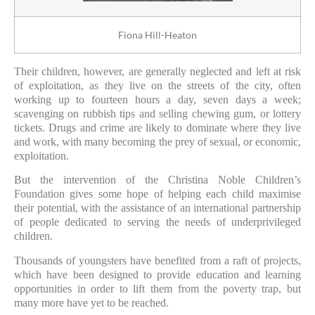
Fiona Hill-Heaton
Their children, however, are generally neglected and left at risk
of exploitation, as they live on the streets of the city, often
working up to fourteen hours a day, seven days a week;
scavenging on rubbish tips and selling chewing gum, or lottery
tickets. Drugs and crime are likely to dominate where they live
and work, with many becoming the prey of sexual, or economic,
exploitation.
But the intervention of the Christina Noble Children’s
Foundation gives some hope of helping each child maximise
their potential, with the assistance of an international partnership
of people dedicated to serving the needs of underprivileged
children.
Thousands of youngsters have benefited from a raft of projects,
which have been designed to provide education and learning
opportunities in order to lift them from the poverty trap, but
many more have yet to be reached.