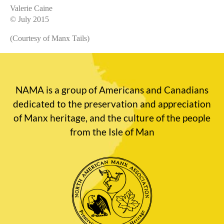
Valerie Caine
© July 2015
(Courtesy of Manx Tails)
NAMA is a group of Americans and Canadians
dedicated to the preservation and appreciation
of Manx heritage, and the culture of the people
from the Isle of Man