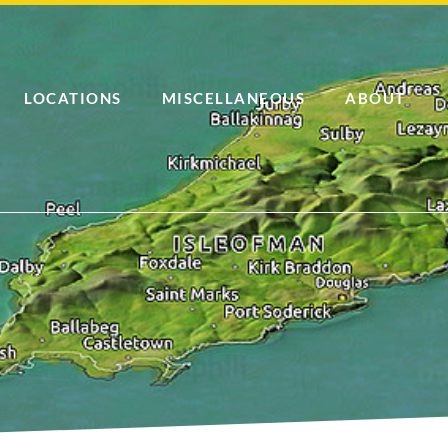
LOCATIONS
MISCELLANEOUS
ABOUT