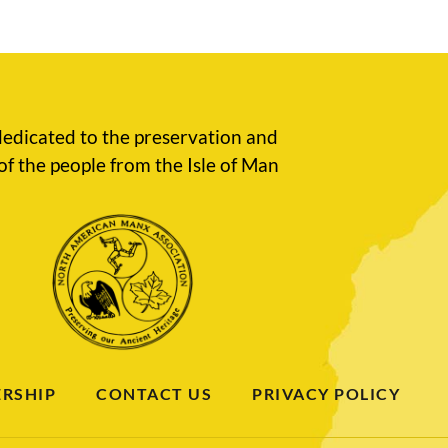
edicated to the preservation and
of the people from the Isle of Man
RSHIP
CONTACT US
PRIVACY POLICY