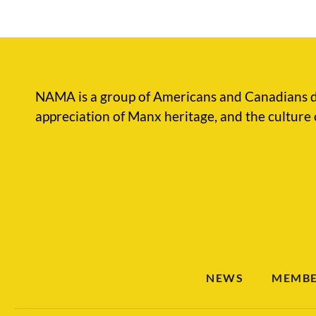
NAMA is a group of Americans and Canadians d
appreciation of Manx heritage, and the culture 
NEWS
MEMBE