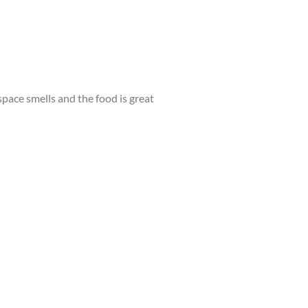
 space smells and the food is great