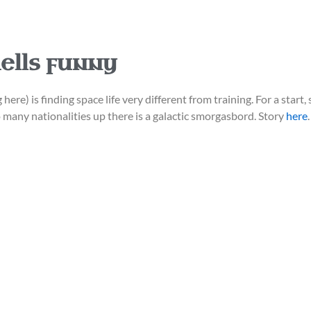
ells funny
here) is finding space life very different from training. For a start,
o many nationalities up there is a galactic smorgasbord. Story
here
.