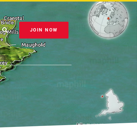
JOIN NOW