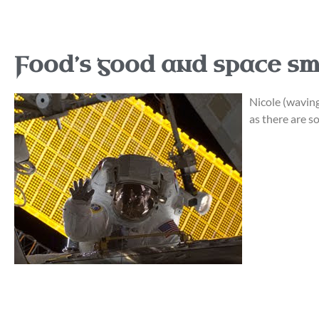
Food’s good and space sm
Nicole (waving 
as there are s