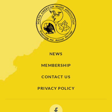
NEWS
MEMBERSHIP
CONTACT US
PRIVACY POLICY