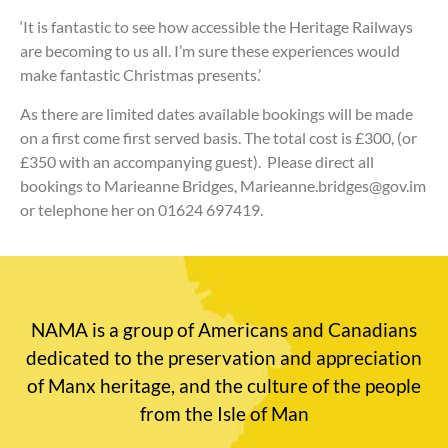
‘It is fantastic to see how accessible the Heritage Railways
are becoming to us all. I’m sure these experiences would
make fantastic Christmas presents.’
As there are limited dates available bookings will be made
on a first come first served basis. The total cost is £300, (or
£350 with an accompanying guest). Please direct all
bookings to Marieanne Bridges, Marieanne.bridges@gov.im
or telephone her on 01624 697419.
NAMA is a group of Americans and Canadians
dedicated to the preservation and appreciation
of Manx heritage, and the culture of the people
from the Isle of Man