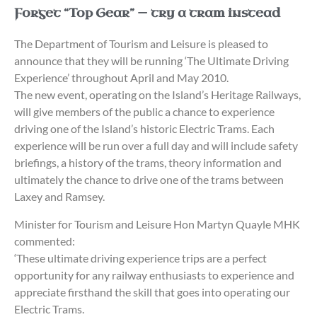
Forget “Top Gear” — try a tram instead
The Department of Tourism and Leisure is pleased to
announce that they will be running ‘The Ultimate Driving
Experience’ throughout April and May 2010.
The new event, operating on the Island’s Heritage Railways,
will give members of the public a chance to experience
driving one of the Island’s historic Electric Trams. Each
experience will be run over a full day and will include safety
briefings, a history of the trams, theory information and
ultimately the chance to drive one of the trams between
Laxey and Ramsey.
Minister for Tourism and Leisure Hon Martyn Quayle MHK
commented:
‘These ultimate driving experience trips are a perfect
opportunity for any railway enthusiasts to experience and
appreciate firsthand the skill that goes into operating our
Electric Trams.