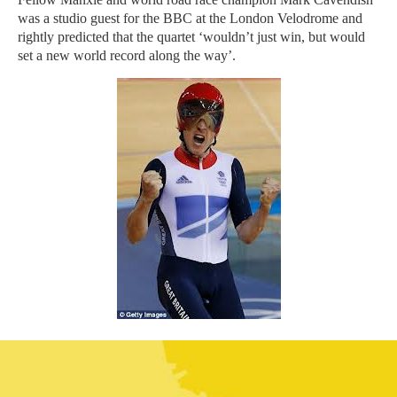
was a studio guest for the BBC at the London Velodrome and
rightly predicted that the quartet ‘wouldn’t just win, but would
set a new world record along the way’.