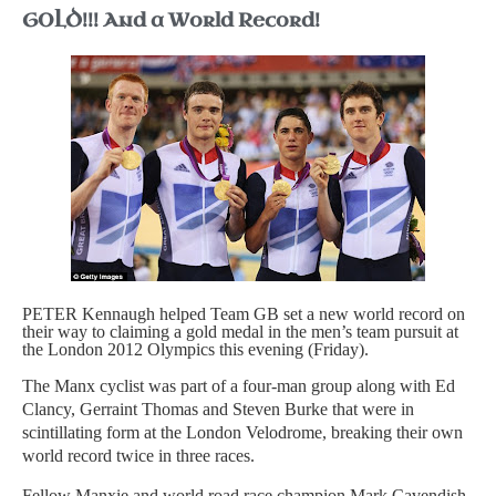
GOLD!!! And a World Record!
PETER Kennaugh helped Team GB set a new world record on
their way to claiming a gold medal in the men’s team pursuit at
the London 2012 Olympics this evening (Friday).
The Manx cyclist was part of a four-man group along with Ed
Clancy, Gerraint Thomas and Steven Burke that were in
scintillating form at the London Velodrome, breaking their own
world record twice in three races.
Fellow Manxie and world road race champion Mark Cavendish