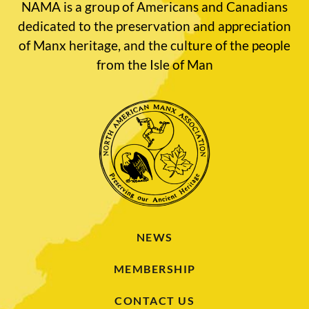
NAMA is a group of Americans and Canadians
dedicated to the preservation and appreciation
of Manx heritage, and the culture of the people
from the Isle of Man
NEWS
MEMBERSHIP
CONTACT US