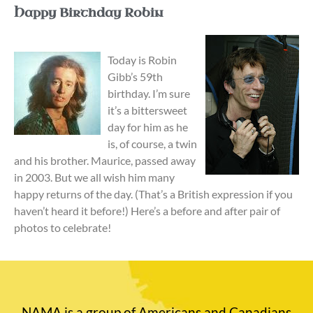
Happy Birthday Robin
Today is Robin
Gibb’s 59th
birthday. I’m sure
it’s a bittersweet
day for him as he
is, of course, a twin
and his brother. Maurice, passed away
in 2003. But we all wish him many
happy returns of the day. (That’s a British expression if you
haven’t heard it before!) Here’s a before and after pair of
photos to celebrate!
NAMA is a group of Americans and Canadians