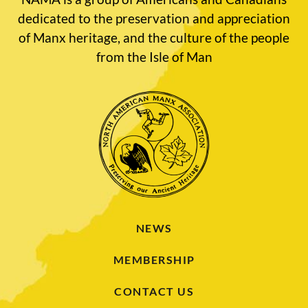
dedicated to the preservation and appreciation
of Manx heritage, and the culture of the people
from the Isle of Man
NEWS
MEMBERSHIP
CONTACT US