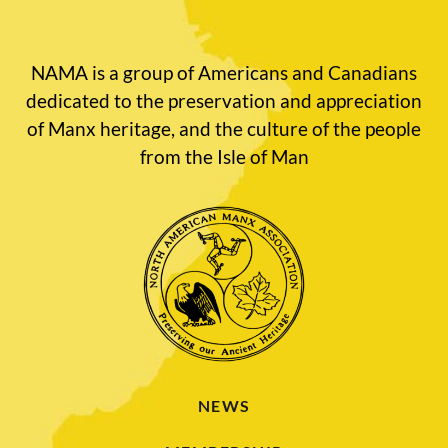
NAMA is a group of Americans and Canadians
dedicated to the preservation and appreciation
of Manx heritage, and the culture of the people
from the Isle of Man
NEWS