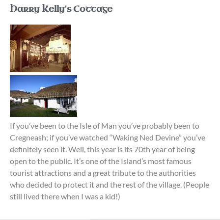
Harry Kelly's Cottage
If you’ve been to the Isle of Man you’ve probably been to
Cregneash; if you’ve watched “Waking Ned Devine” you’ve
definitely seen it. Well, this year is its 70th year of being
open to the public. It’s one of the Island’s most famous
tourist attractions and a great tribute to the authorities
who decided to protect it and the rest of the village. (People
still lived there when I was a kid!)