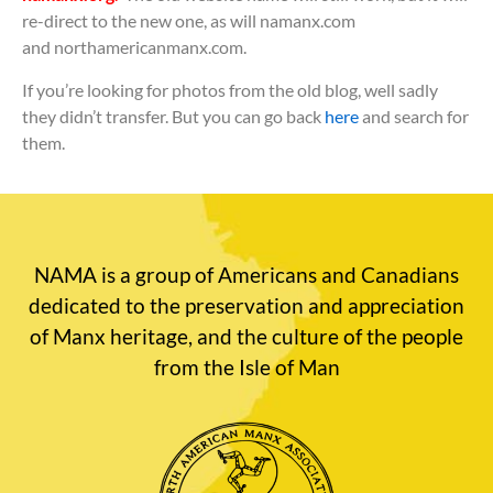
re-direct to the new one, as will namanx.com
and northamericanmanx.com.
If you’re looking for photos from the old blog, well sadly
they didn’t transfer. But you can go back
here
and search for
them.
NAMA is a group of Americans and Canadians
dedicated to the preservation and appreciation
of Manx heritage, and the culture of the people
from the Isle of Man