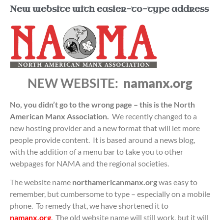
New website with easier-to-type address
NEW WEBSITE:
namanx.org
No, you didn’t go to the wrong page – this is the North
American Manx Association.
We recently changed to a
new hosting provider and a new format that will let more
people provide content. It is based around a news blog,
with the addition of a menu bar to take you to other
webpages for NAMA and the regional societies.
The website name
northamericanmanx.org
was easy to
remember, but cumbersome to type – especially on a mobile
phone. To remedy that, we have shortened it to
namanx.org
.
The old website name will still work, but it will