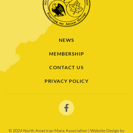
NEWS
MEMBERSHIP
CONTACT US
PRIVACY POLICY
© 2024
North American Manx Association | Website Design by