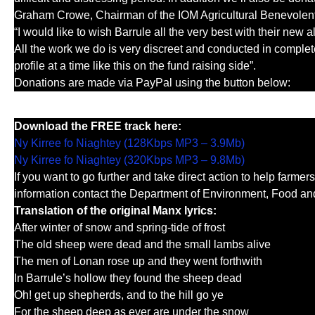
Graham Crowe, Chairman of the IOM Agricultural Benevolent 
“I would like to wish Barrule all the very best with their new 
All the work we do is very discreet and conducted in complet
profile at a time like this on the fund raising side”.
Donations are made via PayPal using the button below:
Download the FREE track here:
Ny Kirree fo Niaghtey (128Kbps MP3 – 3.9Mb)
Ny Kirree fo Niaghtey (320Kbps MP3 – 9.8Mb)
If you want to go further and take direct action to help farmers
information contact the Department of Environment, Food and
Translation of the original Manx lyrics:
After winter of snow and spring-tide of frost
The old sheep were dead and the small lambs alive
The men of Lonan rose up and they went forthwith
In Barrule’s hollow they found the sheep dead
Oh! get up shepherds, and to the hill go ye
For the sheep deep as ever are under the snow