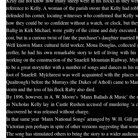
Kelly did not know how many sheep were in his flocks as they wer
reference to Kelly. A woman of the parish swore that Kelly had rob
defended his corner, locating witnesses who confirmed that Kelly w
how they could be so confident without a watch, or clock, but they
Ballig in Kirk Michael, were guilty of the crime and duly executed. 
cost, but in a curious twist of fate the purchaser’s daughter married K
Well known Manx cultural field worker, Mona Douglas, collected a
crofter, he had his own remarkable story to tell of living with hi
working on the construction of the Snaefell Mountain Railway, Mylchr
to be a great storyteller with a number of songs and dances in his 
foot of Snaefell. Mylchreest was well acquainted with the places 
Qualtrough) before the Murrays (the Dukes of Atholl) came to Mann
storm and the loss of his flock Raby also died.
By 1896, however, in A. W. Moore’s ‘Manx Ballads & Music’ the s
as Nicholas Kelly lay in Castle Rushen accused of murdering ‘a c
discovered he was released without charge.
In that same year ‘Manx National Songs’ arranged by W. H. Gill pro
Victorian pen perhaps in spite of other versions suggesting that som
The song has stimulated others to bring the story to a wider audie