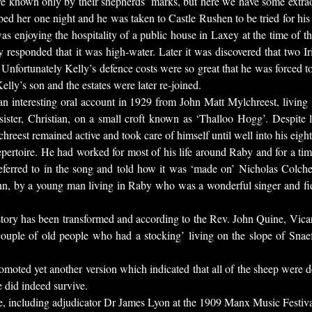
e known only by their shepherds’ marks, but here we have some extrao
bed her one night and he was taken to Castle Rushen to be tried for hi
as enjoying the hospitality of a public house in Laxey at the time of 
 responded that it was high-water. Later it was discovered that two I
Unfortunately Kelly’s defence costs were so great that he was forced to 
elly’s son and the estates were later re-joined.
n interesting oral account in 1929 from John Matt Mylchreest, living
s sister, Christian, on a small croft known as ‘Thalloo Hogg’. Despite
eest remained active and took care of himself until well into his eighti
repertoire. He had worked for most of his life around Raby and for a ti
referred to in the song and told how it was ‘made on’ Nicholas Colche
, by a young man living in Raby who was a wonderful singer and fiddle
tory has been transformed and according to the Rev. John Quine, Vic
ouple of old people who had a stocking’ living on the slope of Snaef
moted yet another version which indicated that all of the sheep were d
e did indeed survive.
nce, including adjudicator Dr James Lyon at the 1909 Manx Music Festi