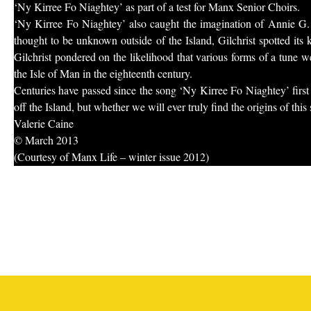
‘Ny Kirree Fo Niaghtey’ as part of a test for Manx Senior Choirs.
‘Ny Kirree Fo Niaghtey’ also caught the imagination of Annie G. 
thought to be unknown outside of the Island, Gilchrist spotted its
Gilchrist pondered on the likelihood that various forms of a tune 
the Isle of Man in the eighteenth century.
Centuries have passed since the song ‘Ny Kirree Fo Niaghtey’ first 
off the Island, but whether we will ever truly find the origins of thi
Valerie Caine
© March 2013
(Courtesy of Manx Life – winter issue 2012)