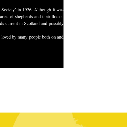
g Society’ in 1926. Although it was
aries of shepherds and their flocks.
ads current in Scotland and possibly
 is loved by many people both on and