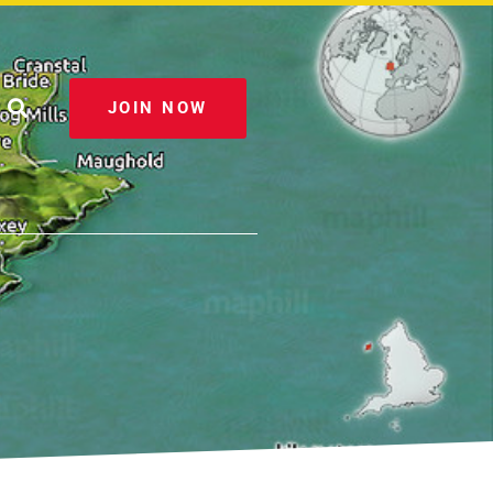
JOIN NOW