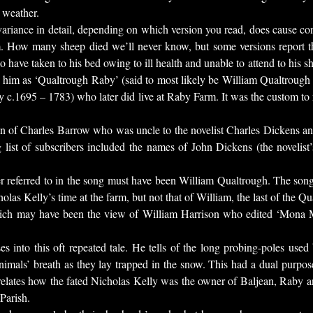
 weather.
 variance in detail, depending on which version you read, does cause co
m. How many sheep died we’ll never know, but some versions report 
have taken to his bed owing to ill health and unable to attend to his sh
o him as ‘Qualtrough Raby’ (said to most likely be William Qualtroug
c.1695 – 1783) who later did live at Raby Farm. It was the custom to r
n of Charles Barrow who was uncle to the novelist Charles Dickens an
 list of subscribers included the names of John Dickens (the novelist
r referred to in the song must have been William Qualtrough. The song it
las Kelly’s time at the farm, but not that of William, the last of the Qua
 which may have been the view of William Harrison who edited ‘Mona 
es into this oft repeated tale. He tells of the long probing-poles used
nimals’ breath as they lay trapped in the snow. This had a dual purpose
 relates how the fated Nicholas Kelly was the owner of Baljean, Raby a
Parish.