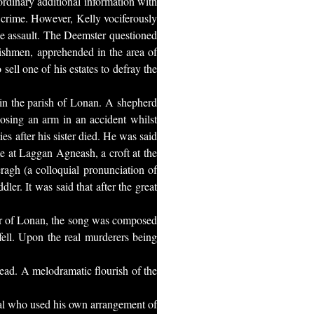
rdinary additional information with
s crime. However, Kelly vociferously
the assault. The Deemster questioned
rishmen, apprehended in the area of
sell one of his estates to defray the
 in the parish of Lonan. A shepherd
 losing an arm in an accident whilst
es after his sister died. He was said
me at Laggan Agneash, a croft at the
ragh (a colloquial pronunciation of
r. It was said that after the great
ar of Lonan, the song was composed
ell. Upon the real murderers being
ead. A melodramatic flourish of the
val who used his own arrangement of