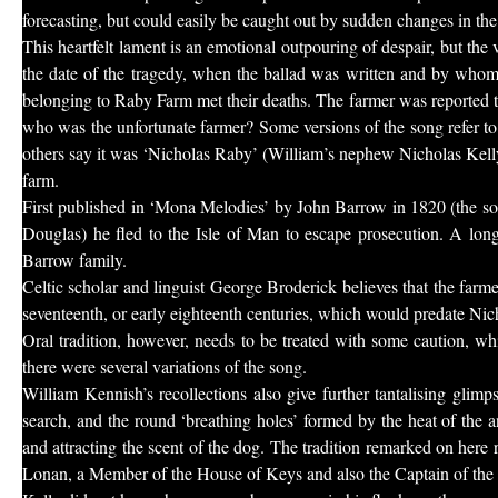
forecasting, but could easily be caught out by sudden changes in the
This heartfelt lament is an emotional outpouring of despair, but the
the date of the tragedy, when the ballad was written and by who
belonging to Raby Farm met their deaths. The farmer was reported to 
who was the unfortunate farmer? Some versions of the song refer t
others say it was ‘Nicholas Raby’ (William’s nephew Nicholas Kelly 
farm.
First published in ‘Mona Melodies’ by John Barrow in 1820 (the so
Douglas) he fled to the Isle of Man to escape prosecution. A long
Barrow family.
Celtic scholar and linguist George Broderick believes that the farme
seventeenth, or early eighteenth centuries, which would predate Nicho
Oral tradition, however, needs to be treated with some caution,
there were several variations of the song.
William Kennish’s recollections also give further tantalising glimps
search, and the round ‘breathing holes’ formed by the heat of the a
and attracting the scent of the dog. The tradition remarked on here
Lonan, a Member of the House of Keys and also the Captain of the 