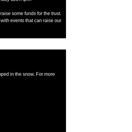
raise some funds for the trust.
with events that can raise our
trapped in the snow. For more