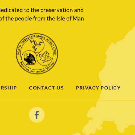
edicated to the preservation and
of the people from the Isle of Man
RSHIP
CONTACT US
PRIVACY POLICY