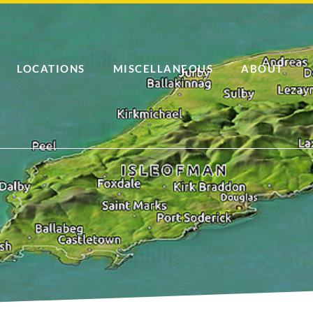
LOCATIONS
MISCELLANEOUS
ABOUT