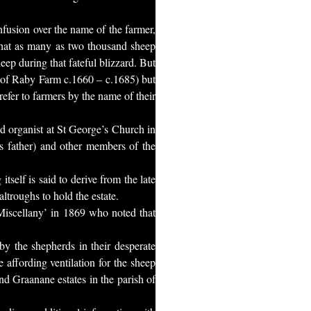
nfusion over the name of the farmer,
that as many as two thousand sheep
eep during that fateful blizzard. But
h of Raby Farm c.1660 – c.1685) but
efer to farmers by the name of their
d organist at St George’s Church in
’s father) and other members of the
self is said to derive from the late
ltroughs to hold the estate.
Miscellany’ in 1869 who noted that
 by the shepherds in their desperate
 affording ventilation for the sheep
nd Graanane estates in the parish of