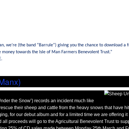
Man, we’re (the band “Barrule”) giving you the chance to download a f
te money towards the Isle of Man Farmers Benevolent Trust.”
E.
 Manx)
nder the Snow’) records an incident much like
o rescue their sheep and cattle from the heavy snows that have hit
ng, for our debut album and for a limited time we are offering i
all proceeds will go to the Agricultural Benevolent Trust to sup
donating 25% of CD sales made between Monday 25th March and Fr