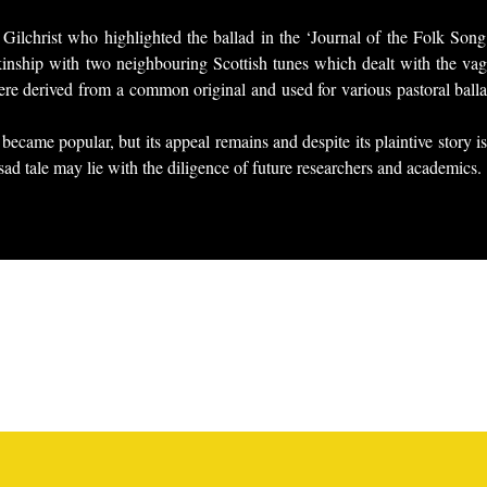
Gilchrist who highlighted the ballad in the ‘Journal of the Folk Son
 kinship with two neighbouring Scottish tunes which dealt with the vag
were derived from a common original and used for various pastoral ball
became popular, but its appeal remains and despite its plaintive story
s sad tale may lie with the diligence of future researchers and academics.