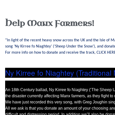
Help Manx Farmers!
“In light of the recent heavy snow across the UK and the Isle of 
song ‘Ny Kirree fo Niaghtey’ (‘Sheep Under the Snow’), and dona
For more info on how to donate and receive the track,
CLICK HER
Ny Kirree fo Niaghtey (Traditional
An 18th Century ballad, Ny Kirree fo Niaghtey (‘The Sheep U
the disaster currently affecting Manx farmers, as they fight t
We have just recorded this very song, with Greg Joughin singi
All we ask is that you donate an amount of your choosing and 
difficult and distressing period. In addition we’ll also be 