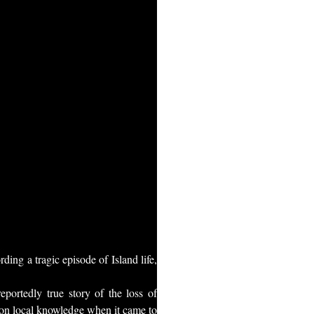
ng a tragic episode of Island life,
portedly true story of the loss of
 on local knowledge when it came to