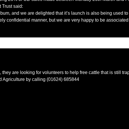
Trust said:
album, and we are delighted that it’s launch is also being used to 
ely confidential manner, but we are very happy to be associated 
, they are looking for volunteers to help free cattle that is still 
 Agriculture by calling (01624) 685844