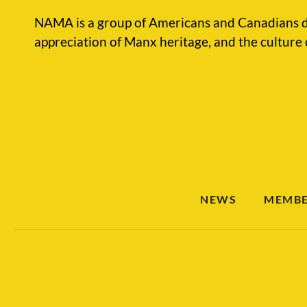
NAMA is a group of Americans and Canadians d
appreciation of Manx heritage, and the culture 
NEWS
MEMBE