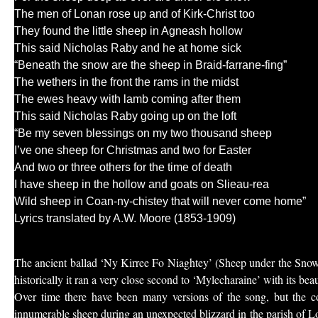
The men of Lonan rose up and of Kirk-Christ too
They found the little sheep in Agneash hollow
This said Nicholas Raby and he at home sick
“Beneath the snow are the sheep in Braid-farrane-fing”
The wethers in the front the rams in the midst
The ewes heavy with lamb coming after them
This said Nicholas Raby going up on the loft
“Be my seven blessings on my two thousand sheep
I’ve one sheep for Christmas and two for Easter
And two or three others for the time of death
I have sheep in the hollow and goats on Slieau-rea
Wild sheep in Coan-ny-chistey that will never come home”
Lyrics translated by A.W. Moore (1853-1909)
The ancient ballad ‘Ny Kirree Fo Niaghtey’ (Sheep under the Snow)
historically it ran a very close second to ‘Mylecharaine’ with its bea
Over time there have been many versions of the song, but the cor
innumerable sheep during an unexpected blizzard in the parish of L