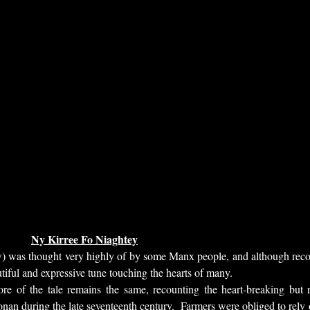
Ny Kirree Fo Niaghtey
 was thought very highly of by some Manx people, and although recordi
utiful and expressive tune touching the hearts of many.
e of the tale remains the same, recounting the heart-breaking but re
onan during the late seventeenth century. Farmers were obliged to rely