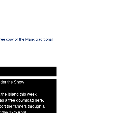
ree copy of the Manx traditional
 the island this week.
t as a free download here.
port the farmers through a
iday 12th April.