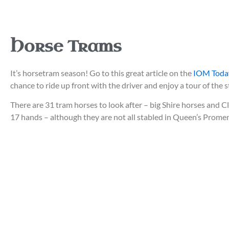
Horse Trams
It’s horsetram season! Go to this great article on the
IOM Today
chance to ride up front with the driver and enjoy a tour of th
There are 31 tram horses to look after – big Shire horses and 
17 hands – although they are not all stabled in Queen’s Prome