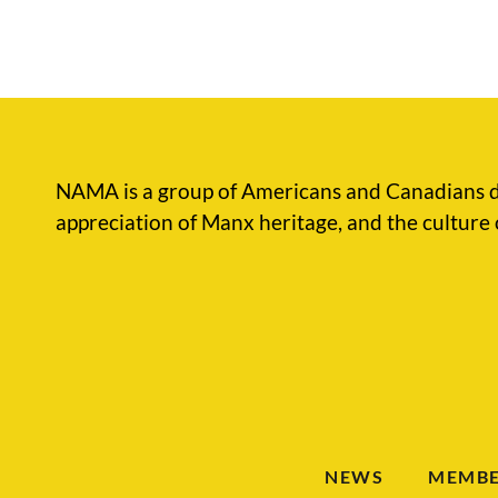
NAMA is a group of Americans and Canadians d
appreciation of Manx heritage, and the culture 
NEWS
MEMBE