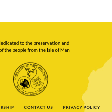
edicated to the preservation and
of the people from the Isle of Man
RSHIP
CONTACT US
PRIVACY POLICY