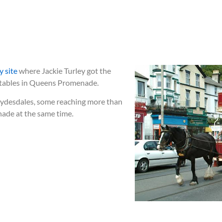
 site
where Jackie Turley got the
e stables in Queens Promenade.
Clydesdales, some reaching more than
nade at the same time.