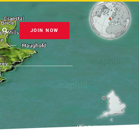
JOIN NOW