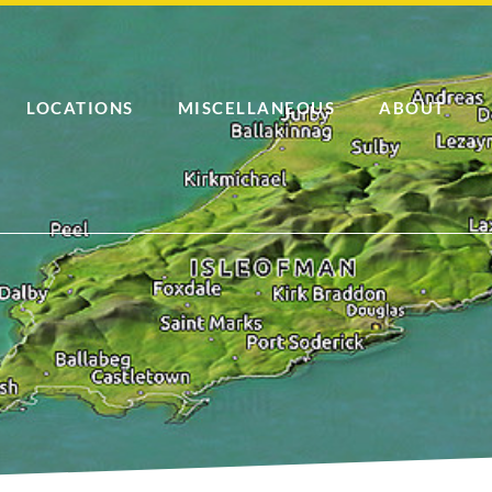
LOCATIONS
MISCELLANEOUS
ABOUT