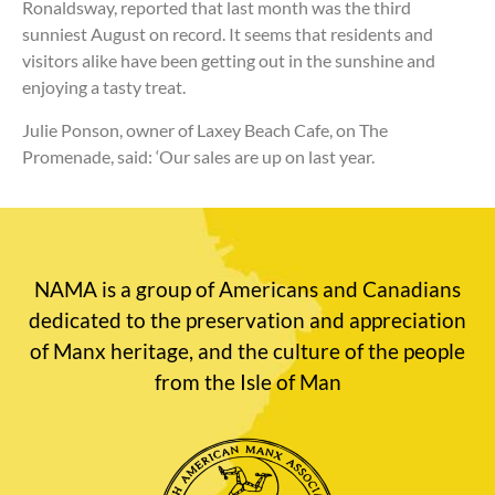
Ronaldsway, reported that last month was the third
sunniest August on record. It seems that residents and
visitors alike have been getting out in the sunshine and
enjoying a tasty treat.
Julie Ponson, owner of Laxey Beach Cafe, on The
Promenade, said: ‘Our sales are up on last year.
NAMA is a group of Americans and Canadians
dedicated to the preservation and appreciation
of Manx heritage, and the culture of the people
from the Isle of Man