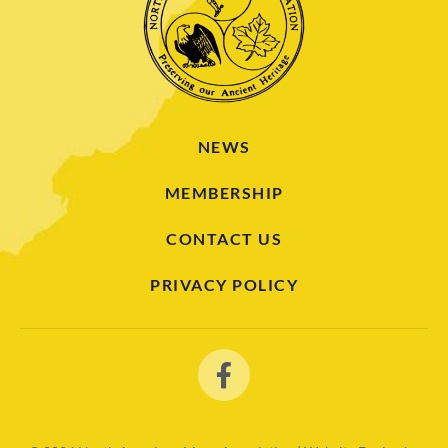
NEWS
MEMBERSHIP
CONTACT US
PRIVACY POLICY