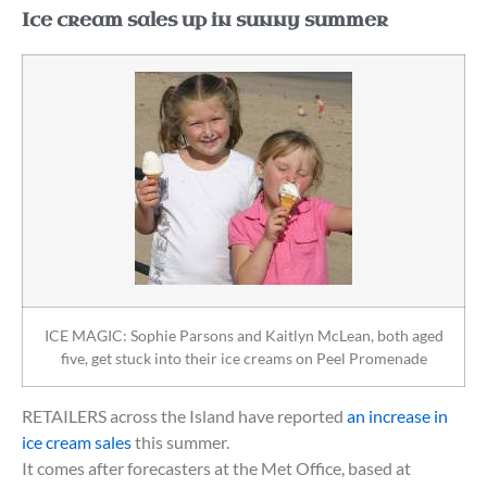
Ice cream sales up in sunny summer
ICE MAGIC: Sophie Parsons and Kaitlyn McLean, both aged
five, get stuck into their ice creams on Peel Promenade
RETAILERS across the Island have reported
an increase in
ice cream sales
this summer.
It comes after forecasters at the Met Office, based at