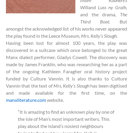
Illiam Kodhere’s
Will
and
Luss ny Graih,
and the drama,
The
Third Boat
. But
amongst the acknowledged list of his works never appeared
the play found in the Leece Museum,
Mrs. Kelly’s Slough
.
Having been lost for almost 100 years, the play was
discovered in a suitcase which once belonged to the great
Manx dialect performer, Gladys Cowell. The discovery was
made by James Franklin, who was researching her as a part
of the ongoing Kathleen Faragher oral history project
funded by Culture Vannin. It is also thanks to Culture
Vannin that the text of
Mrs. Kelly’s Slough
has been digitised
and made available for the first time, on the
manxliterature.com
website.
“It is amazing to find an unknown play by one of
the Isle of Man’s most important writers. This
play about the Island’s nosiest neighbours