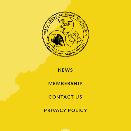
NEWS
MEMBERSHIP
CONTACT US
PRIVACY POLICY