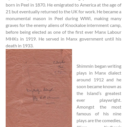
born in Peel in 1870. He emigrated to America at the age of
21 but eventually returned to the UK for work. He became a
monumental mason in Peel during WWI, making many
graves for the enemy aliens of Knockaloe internment camp,
before being elected as one of the first ever Manx Labour
MHKs in 1919. He served in Manx government until his
death in 1933.
Shimmin began writing
plays in Manx dialect
around 1912 and he
soon became known as
the Island’s greatest
ever playwright.
Amongst the most
famous of his nine
plays are the comedies,