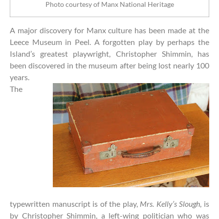
Photo courtesy of Manx National Heritage
A major discovery for Manx culture has been made at the
Leece Museum in Peel. A forgotten play by perhaps the
Island’s greatest playwright, Christopher Shimmin, has
been discovered in the museum after being lost nearly 100
years.
The
typewritten manuscript is of the play,
Mrs. Kelly’s Slough
, is
by Christopher Shimmin, a left-wing politician who was