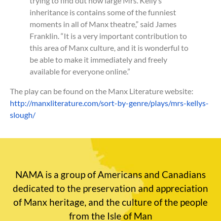
trying to find out how large Mrs. Kelly’s
inheritance is contains some of the funniest
moments in all of Manx theatre,” said James
Franklin. “It is a very important contribution to
this area of Manx culture, and it is wonderful to
be able to make it immediately and freely
available for everyone online.”
The play can be found on the Manx Literature website:
http://manxliterature.com/sort-by-genre/plays/mrs-kellys-
slough/
NAMA is a group of Americans and Canadians
dedicated to the preservation and appreciation
of Manx heritage, and the culture of the people
from the Isle of Man