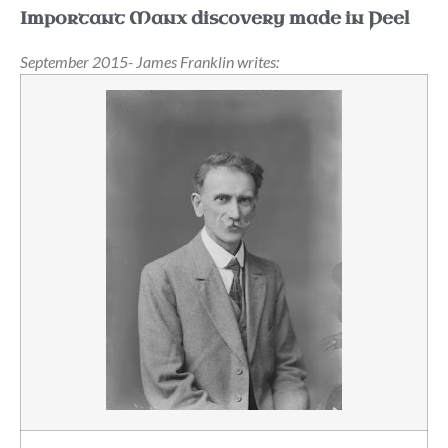
Important Manx discovery made in Peel
September 2015- James Franklin writes: