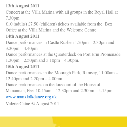
13th August 2011
Concert at the Villa Marina with all groups in the Royal Hall at
7.30pm
£10 (adults) £7.50 (children) tickets available from the
Box
Office at the Villa Marina and the Welcome Centre
14th August 2011
Dance performances in Castle Rushen 1.20pm – 2.30pm and
3.30pm – 4.40pm.
Dance performances at the Quarterdeck on Port Erin Promenade
1.30pm – 2.50pm and 3.10pm – 4.30pm.
15th August 2011
Dance performances in the Mooragh Park, Ramsey, 11.00am –
12.40pm and 2.20pm – 4.00pm.
Dance performances on the forecourt of the House of
Manannan, Peel 10.45am – 12.30pm and 2.30pm – 4.15pm
www.manxfolkdance.org.uk
Valerie Caine
© August 2011