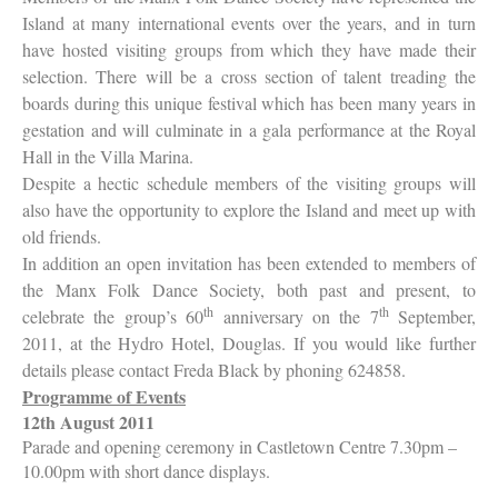
Island at many international events over the years, and in turn
have hosted visiting groups from which they have made their
selection. There will be a cross section of talent treading the
boards during this unique festival which has been many years in
gestation and will culminate in a gala performance at the Royal
Hall in the Villa Marina.
Despite a hectic schedule members of the visiting groups will
also have the opportunity to explore the Island and meet up with
old friends.
In addition an open invitation has been extended to members of
the Manx Folk Dance Society, both past and present, to
th
th
celebrate the group’s 60
anniversary on the 7
September,
2011, at the Hydro Hotel, Douglas. If you would like further
details please contact Freda Black by phoning 624858.
Programme of Events
12th August 2011
Parade and opening ceremony in Castletown Centre 7.30pm –
10.00pm with short dance displays.