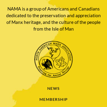
NAMA is a group of Americans and Canadians
dedicated to the preservation and appreciation
of Manx heritage, and the culture of the people
from the Isle of Man
NEWS
MEMBERSHIP