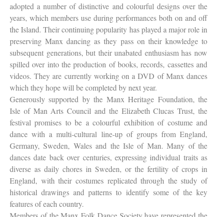
adopted a number of distinctive and colourful designs over the
years, which members use during performances both on and off
the Island. Their continuing popularity has played a major role in
preserving Manx dancing as they pass on their knowledge to
subsequent generations, but their unabated enthusiasm has now
spilled over into the production of books, records, cassettes and
videos. They are currently working on a DVD of Manx dances
which they hope will be completed by next year.
Generously supported by the Manx Heritage Foundation, the
Isle of Man Arts Council and the Elizabeth Clucas Trust, the
festival promises to be a colourful exhibition of costume and
dance with a multi-cultural line-up of groups from England,
Germany, Sweden, Wales and the Isle of Man. Many of the
dances date back over centuries, expressing individual traits as
diverse as daily chores in Sweden, or the fertility of crops in
England, with their costumes replicated through the study of
historical drawings and patterns to identify some of the key
features of each country.
Members of the Manx Folk Dance Society have represented the