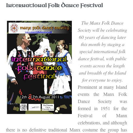
International Folk Dance Festival
The Manx Folk Dance
Society will be celebrating
60 years of dancing later
this month by staging a
special international folk
dance festival, with public
events across the length
and breadth of the Island
for everyone to enjoy.
Prominent at many Island
events the Manx Folk
Dance Society was
formed in 1951 for the
Festival of Mann
celebrations, and although
there is no definitive traditional Manx costume the group has