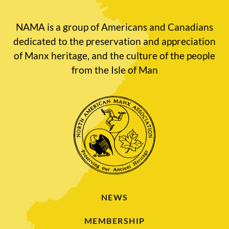
NAMA is a group of Americans and Canadians
dedicated to the preservation and appreciation
of Manx heritage, and the culture of the people
from the Isle of Man
NEWS
MEMBERSHIP