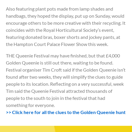
Also featuring plant pots made from lamp shades and
handbags, they hoped the display, put up on Sunday, would
encourage others to be more creative with their recycling. It
coincides with the Royal Horticultural Society’s event,
featuring donated bras, boxer shorts and jockey pants, at
the Hampton Court Palace Flower Show this week.
THE Queenie Festival may have finished, but that £4,000
Golden Queenie is still out there, waiting to be found.
Festival organiser Tim Croft said if the Golden Queenie isn’t
found after two weeks, they will simplify the clues to guide
people to its location. Reflecting on a very successful, week
Tim said the Queenie Festival attracted thousands of
people to the south to join in the festival that had
something for everyone.
>> Click here for all the clues to the Golden Queenie hunt