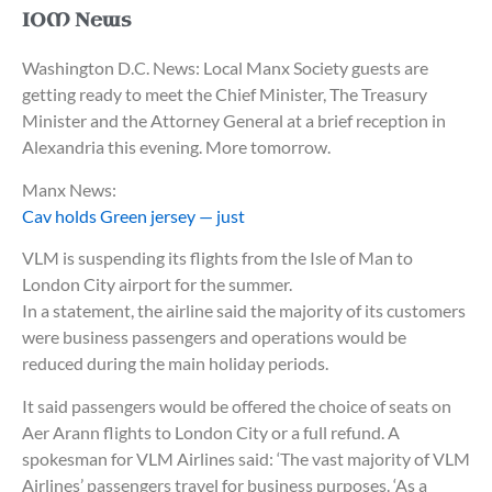
IOM News
Washington D.C. News: Local Manx Society guests are
getting ready to meet the Chief Minister, The Treasury
Minister and the Attorney General at a brief reception in
Alexandria this evening. More tomorrow.
Manx News:
Cav holds Green jersey — just
VLM is suspending its flights from the Isle of Man to
London City airport for the summer.
In a statement, the airline said the majority of its customers
were business passengers and operations would be
reduced during the main holiday periods.
It said passengers would be offered the choice of seats on
Aer Arann flights to London City or a full refund. A
spokesman for VLM Airlines said: ‘The vast majority of VLM
Airlines’ passengers travel for business purposes. ‘As a