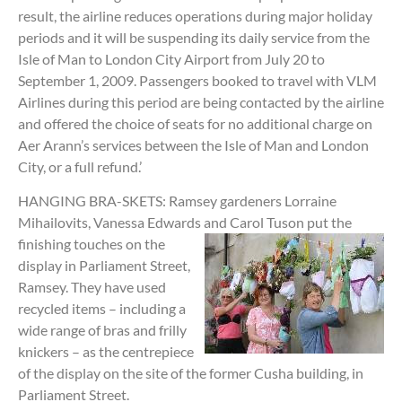
result, the airline reduces operations during major holiday
periods and it will be suspending its daily service from the
Isle of Man to London City Airport from July 20 to
September 1, 2009. Passengers booked to travel with VLM
Airlines during this period are being contacted by the airline
and offered the choice of seats for no additional charge on
Aer Arann’s services between the Isle of Man and London
City, or a full refund.’
HANGING BRA-SKETS: Ramsey gardeners Lorraine
Mihailovits, Vanessa Edwards and
Carol Tuson put the
finishing touches on the
display in Parliament Street,
Ramsey. They have used
recycled items – including a
wide range of bras and frilly
knickers – as the centrepiece
of the display on the site of the former Cusha building, in
Parliament Street.