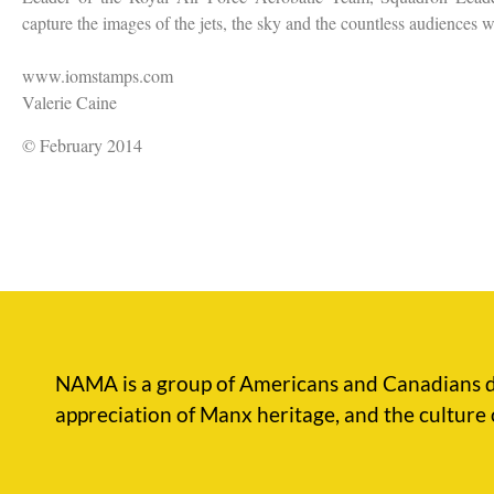
capture the images of the jets, the sky and the countless audiences
www.iomstamps.com
Valerie Caine
© February 2014
NAMA is a group of Americans and Canadians d
appreciation of Manx heritage, and the culture 