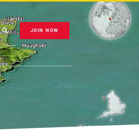
JOIN NOW