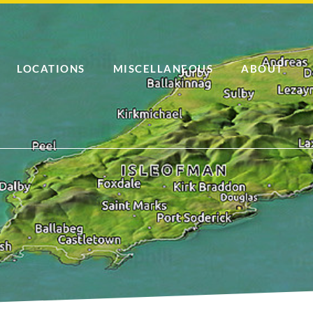
LOCATIONS
MISCELLANEOUS
ABOUT