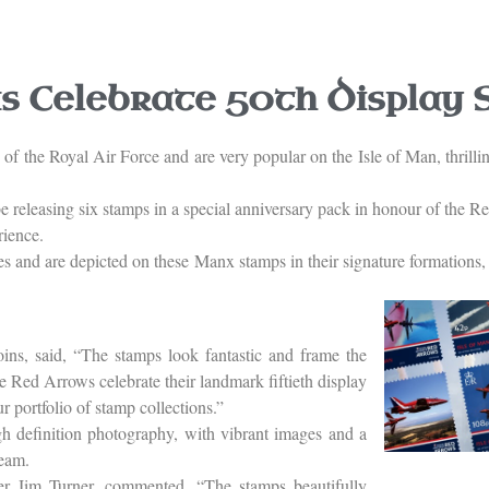
 Celebrate 50th Display 
f the Royal Air Force and are very popular on the Isle of Man, thrillin
e releasing six stamps in a special anniversary pack in honour of the R
rience.
es and are depicted on these Manx stamps in their signature formations
s, said, “The stamps look fantastic and frame the
he Red Arrows celebrate their landmark fiftieth display
r portfolio of stamp collections.”
gh definition photography, with vibrant images and a
team.
r Jim Turner, commented, “The stamps beautifully