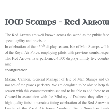
IOM Stamps – Red Arrows
The Red Arrows are well known across the world as the public face o
speed, agility and precision.
th
In celebration of their 50
display season, Isle of Man Stamps will b
of the Royal Air Force, employing pilots with previous combat expe
The Red Arrows have performed 4,500 displays in fifty five countri
nine’
configuration.
Maxine Cannon, General Manager of Isle of Man Stamps and Coin
images of the planes perfectly. We are delighted to be able to help t
season with this commemorative set and to be able to add these to ou
Created in association with the Ministry of Defence, they offer hi
high quality finish to create a fitting celebration of the Red Arrows 
Leader of the Royal Air Force Aerobatic Team, Squadron Leade