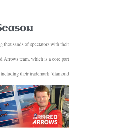
Season
g thousands of spectators with their
ed Arrows team, which is a core part
, including their trademark ‘diamond