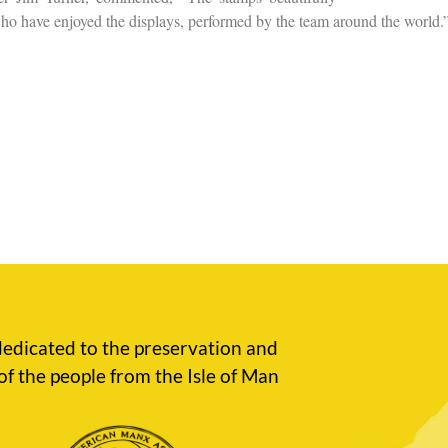
 who have enjoyed the displays, performed by the team around the world.
edicated to the preservation and
of the people from the Isle of Man