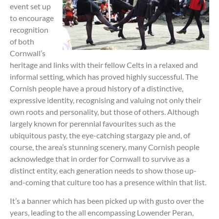
event set up
to encourage
recognition
of both
Cornwall’s
heritage and links with their fellow Celts in a relaxed and
informal setting, which has proved highly successful. The
Cornish people have a proud history of a distinctive,
expressive identity, recognising and valuing not only their
own roots and personality, but those of others. Although
largely known for perennial favourites such as the
ubiquitous pasty, the eye-catching stargazy pie and, of
course, the area’s stunning scenery, many Cornish people
acknowledge that in order for Cornwall to survive as a
distinct entity, each generation needs to show those up-
and-coming that culture too has a presence within that list.
It’s a banner which has been picked up with gusto over the
years, leading to the all encompassing Lowender Peran,