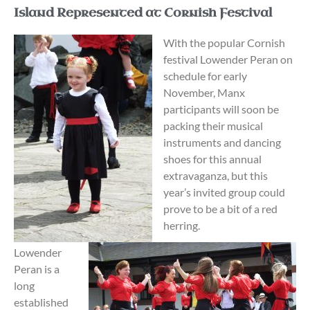
Island Represented at Cornish Festival
With the popular Cornish
festival Lowender Peran on
schedule for early
November, Manx
participants will soon be
packing their musical
instruments and dancing
shoes for this annual
extravaganza, but this
year’s invited group could
prove to be a bit of a red
herring.
Lowender
Peran is a
long
established