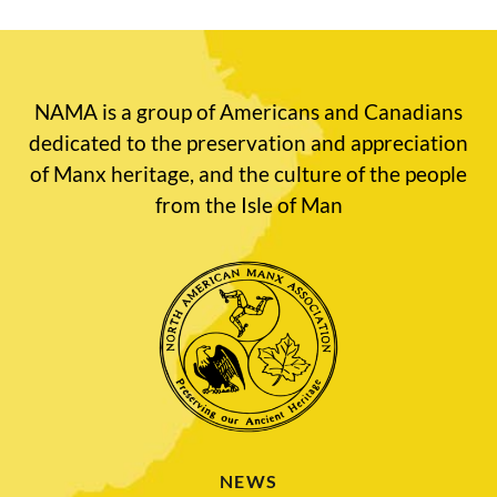
NAMA is a group of Americans and Canadians
dedicated to the preservation and appreciation
of Manx heritage, and the culture of the people
from the Isle of Man
NEWS