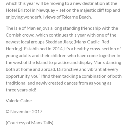
which this year will be moving to a new destination at the
Hotel Bristol in Newquay – set on the majestic cliff top and
enjoying wonderful views of Tolcarne Beach.
The Isle of Man enjoys a long standing friendship with the
Cornish crowd, which continues this year with one of the
newest local groups Skeddan Jiarg (Manx Gaelic: Red
Herring). Established in 2014, it’s a healthy cross-section of
young adults and their children who have come together in
the west of the Island to practice and display Manx dancing
both at home and abroad. Distinctive and vibrant at every
opportunity, you’ll find them tackling a combination of both
traditional and newly created dances from as young as
three years old!
Valerie Caine
© November 2017
(Courtesy of Manx Tails)