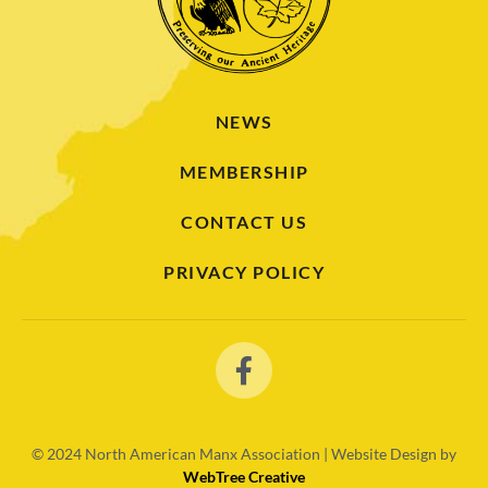
NEWS
MEMBERSHIP
CONTACT US
PRIVACY POLICY
© 2024
North American Manx Association | Website Design by
WebTree Creative