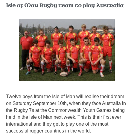
Isle of Man Rugby team to play Australia
Twelve boys from the Isle of Man will realise their dream
on Saturday September 10th, when they face Australia in
the Rugby 7s at the Commonwealth Youth Games being
held in the Isle of Man next week. This is their first ever
international and they get to play one of the most
successful rugger countries in the world.