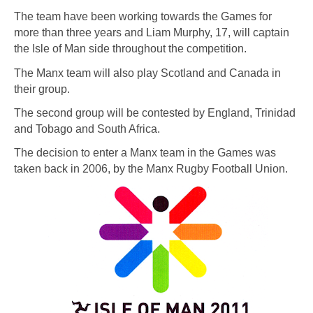
The team have been working towards the Games for
more than three years and Liam Murphy, 17, will captain
the Isle of Man side throughout the competition.
The Manx team will also play Scotland and Canada in
their group.
The second group will be contested by England, Trinidad
and Tobago and South Africa.
The decision to enter a Manx team in the Games was
taken back in 2006, by the Manx Rugby Football Union.