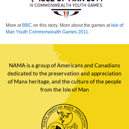
More at
BBC
on this story. More about the games at
Isle of
Man Youth Commonwealth Games 2011
.
NAMA is a group of Americans and Canadians
dedicated to the preservation and appreciation
of Manx heritage, and the culture of the people
from the Isle of Man