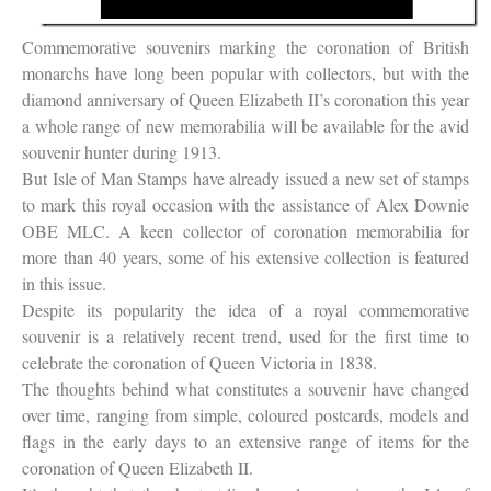
Commemorative souvenirs marking the coronation of British
monarchs have long been popular with collectors, but with the
diamond anniversary of Queen Elizabeth II’s coronation this year
a whole range of new memorabilia will be available for the avid
souvenir hunter during 1913.
But Isle of Man Stamps have already issued a new set of stamps
to mark this royal occasion with the assistance of Alex Downie
OBE MLC. A keen collector of coronation memorabilia for
more than 40 years, some of his extensive collection is featured
in this issue.
Despite its popularity the idea of a royal commemorative
souvenir is a relatively recent trend, used for the first time to
celebrate the coronation of Queen Victoria in 1838.
The thoughts behind what constitutes a souvenir have changed
over time, ranging from simple, coloured postcards, models and
flags in the early days to an extensive range of items for the
coronation of Queen Elizabeth II.