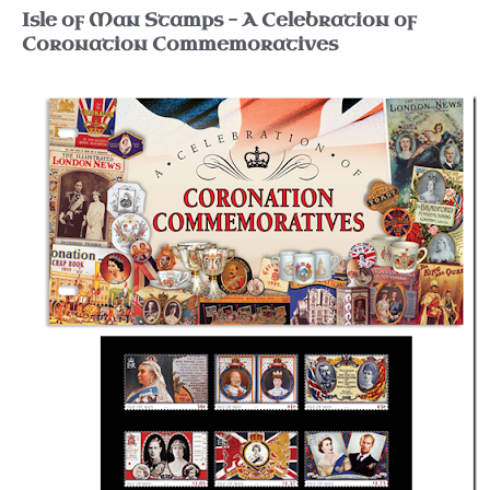
Isle of Man Stamps – A Celebration of
Coronation Commemoratives