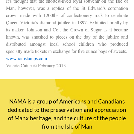
It’s thought that the shortest-lived royal souvenir on the Isle of
Man, however, was a replica of the St Edward’s coronation
crown made with 1200lbs of confectionery rock to celebrate
Queen Victoria’s diamond jubilee in 1897. Exhibited briefly by
its maker, Johnson and Co., the Crown of Sugar as it became
known, was smashed to pieces on the day of the jubilee and
distributed amongst local school children who produced
specially made tickets in exchange for five ounce bags of sweets.
www.iomstamps.com
Valerie Caine
© February 2013
NAMA is a group of Americans and Canadians
dedicated to the preservation and appreciation
of Manx heritage, and the culture of the people
from the Isle of Man