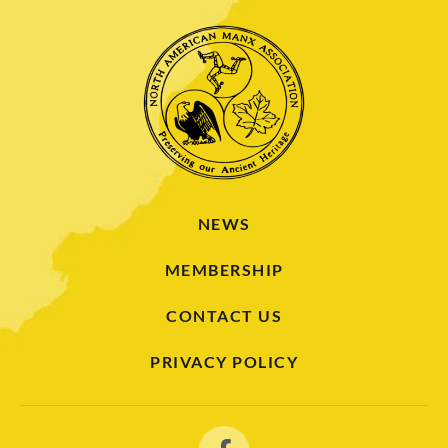
NEWS
MEMBERSHIP
CONTACT US
PRIVACY POLICY