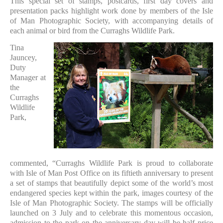
This special set of stamps, postcards, first day covers and
presentation packs highlight work done by members of the Isle
of Man Photographic Society, with accompanying details of
each animal or bird from the Curraghs Wildlife Park.
Tina
Jauncey,
Duty
Manager at
the
Curraghs
Wildlife
Park,
commented, “Curraghs Wildlife Park is proud to collaborate
with Isle of Man Post Office on its fiftieth anniversary to present
a set of stamps that beautifully depict some of the world’s most
endangered species kept within the park, images courtesy of the
Isle of Man Photographic Society. The stamps will be officially
launched on 3 July and to celebrate this momentous occasion,
admission to the park on the anniversary day will be half price