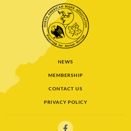
NEWS
MEMBERSHIP
CONTACT US
PRIVACY POLICY