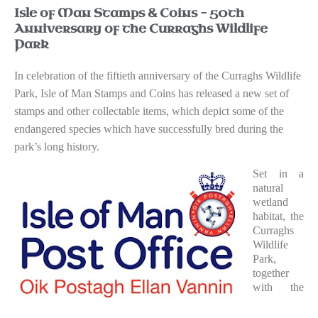
Isle of Man Stamps & Coins – 50th
Anniversary of the Curraghs Wildlife
Park
In celebration of the fiftieth anniversary of the Curraghs Wildlife
Park, Isle of Man Stamps and Coins has released a new set of
stamps and other collectable items, which depict some of the
endangered species which have successfully bred during the
park’s long history.
Set in a
natural
wetland
habitat, the
Curraghs
Wildlife
Park,
together
with the