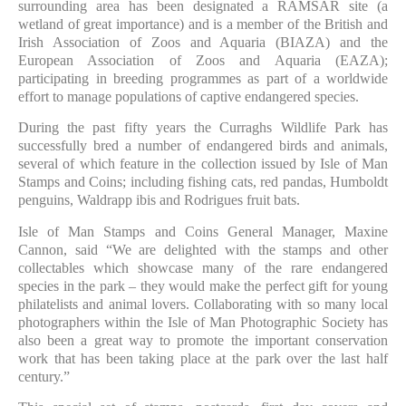
surrounding area has been designated a RAMSAR site (a
wetland of great importance) and is a member of the British and
Irish Association of Zoos and Aquaria (BIAZA) and the
European Association of Zoos and Aquaria (EAZA);
participating in breeding programmes as part of a worldwide
effort to manage populations of captive endangered species.
During the past fifty years the Curraghs Wildlife Park has
successfully bred a number of endangered birds and animals,
several of which feature in the collection issued by Isle of Man
Stamps and Coins; including fishing cats, red pandas, Humboldt
penguins, Waldrapp ibis and Rodrigues fruit bats.
Isle of Man Stamps and Coins General Manager, Maxine
Cannon, said “We are delighted with the stamps and other
collectables which showcase many of the rare endangered
species in the park – they would make the perfect gift for young
philatelists and animal lovers. Collaborating with so many local
photographers within the Isle of Man Photographic Society has
also been a great way to promote the important conservation
work that has been taking place at the park over the last half
century.”