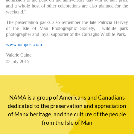
and a whole host of other celebrations are also planned for the
weekend.”
The presentation packs also remember the late Patricia Harvey
of the Isle of Man Photographic Society,
wildlife park
photographer and loyal supporter of the Curraghs Wildlife Park.
www.iompost.com
Valerie Caine
© July 2015
NAMA is a group of Americans and Canadians
dedicated to the preservation and appreciation
of Manx heritage, and the culture of the people
from the Isle of Man