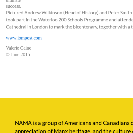
ultimate
success.
Pictured Andrew Wilkinson (Head of History) and Peter Smith 
took part in the Waterloo 200 Schools Programme and attend
Cathedral in London to mark the bicentenary, together with
a 
www.iompost.com
Valerie Caine
© June 2015
NAMA is a group of Americans and Canadians d
appreciation of Manx heritage, and the culture 