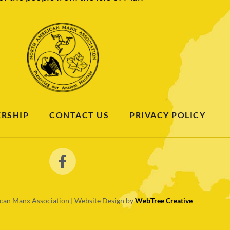
RSHIP
CONTACT US
PRIVACY POLICY
an Manx Association | Website Design by
WebTree Creative