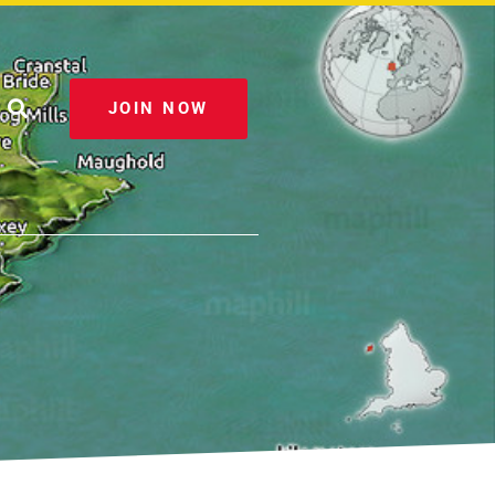
JOIN NOW