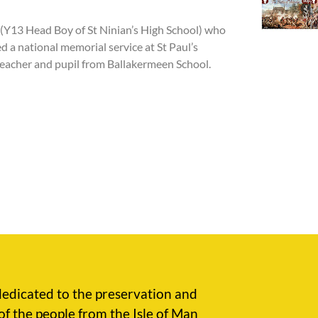
(Y13 Head Boy of St Ninian’s High School) who
ed
a national memorial service at St Paul’s
teacher and pupil from Ballakermeen School.
edicated to the preservation and
of the people from the Isle of Man