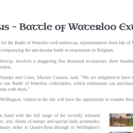
ns – Battle of Waterloo Ex
s for the Battle of Waterloo well underway, representatives from Isle o
 accompanying the spectacular battle re-enactments in Belgium.
erway, involves a staggering five thousand re-enactors, three hund
ation.
Stamps and Coins, Maxine Cannon, said, “We are delighted to have th
se our Battle of Waterloo collectables, which enthusiasts can purchas
home with them.”
 Wellington, visitors to the site will have the opportunity to wander t
hand with the full range of the recently released
rs, sets, sheets of stamps and special daily postmarks;
minary strike at Quatre-Bras through to Wellington’s