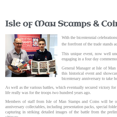
Isle of Man Stamps & Coi
With the bicentennial celebration
the forefront of the trade stands
This unique event, now well und
engaging in a four day commemor
General Manager at Isle of Man 
this historical event and showca
bicentenary anniversary to take 
As well as the various battles, which eventually secured victory for
life really was for the troops two hundred years ago.
Members of staff from Isle of Man Stamps and Coins will be on 
anniversary collectables, including presentation packs, special folde
capturing in striking detailed images of the battle from the preli