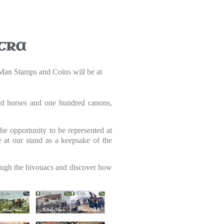
tra
f Man Stamps and Coins will be at
red horses and one hundred canons,
e opportunity to be represented at
e at our stand as a keepsake of the
hrough the bivouacs and discover how