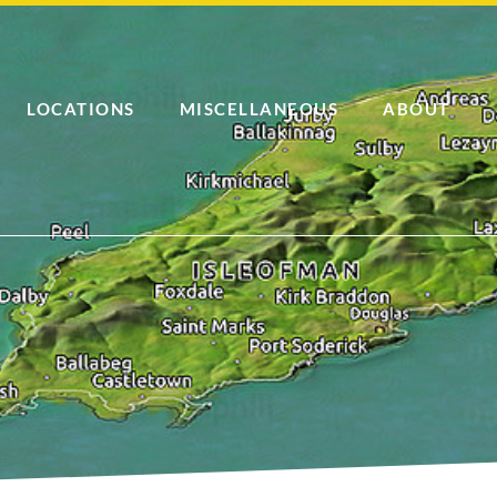
LOCATIONS
MISCELLANEOUS
ABOUT