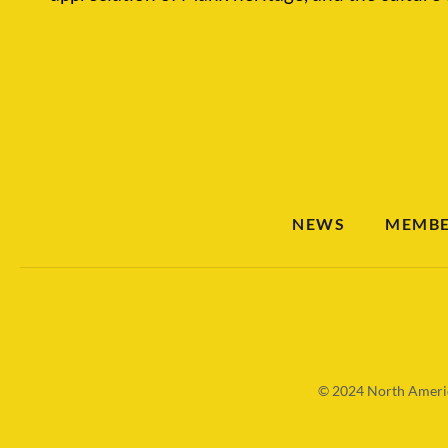
NEWS
MEMBE
© 2024
North Americ