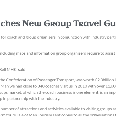
nches New Group Travel Gu
r coach and group organisers in conjunction with industry partne
 including maps and information group organisers require to assist 
Bell MHK, said:
the Confederation of Passenger Transport, was worth £2.3billion i
of Man we had close to 340 coaches visit us in 2010 with over 11,6
ps market, of which the coach business is one element, is an impor
 in partnership with the industry.’
he number of attractions and activities available to visiting group
rm tours. Isle of Man Tourism sent copies to all the organisations 