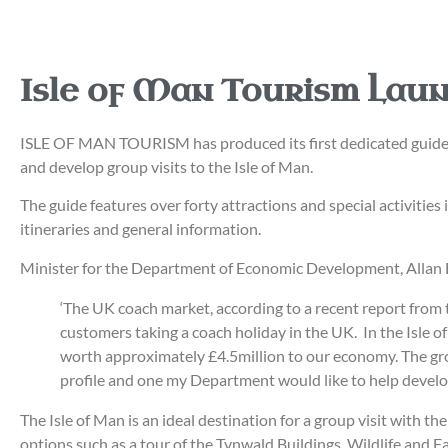
Isle of Man Tourism Lau
ISLE OF MAN TOURISM has produced its first dedicated guide fo
and develop group visits to the Isle of Man.
The guide features over forty attractions and special activities
itineraries and general information.
Minister for the Department of Economic Development, Allan 
‘The UK coach market, according to a recent report from 
customers taking a coach holiday in the UK. In the Isle 
worth approximately £4.5million to our economy. The grou
profile and one my Department would like to help develop
The Isle of Man is an ideal destination for a group visit with t
options such as a tour of the Tynwald Buildings, Wildlife and Fa