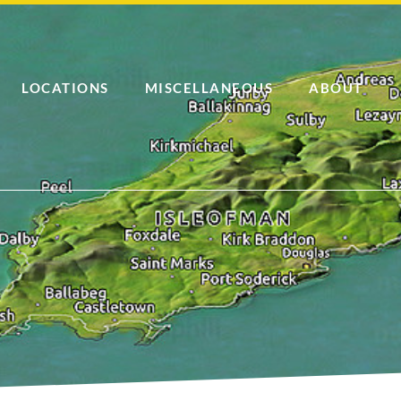
LOCATIONS
MISCELLANEOUS
ABOUT