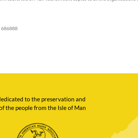
4 686888
edicated to the preservation and
of the people from the Isle of Man