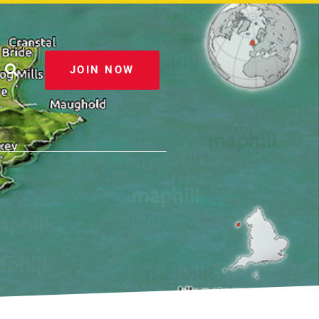
JOIN NOW