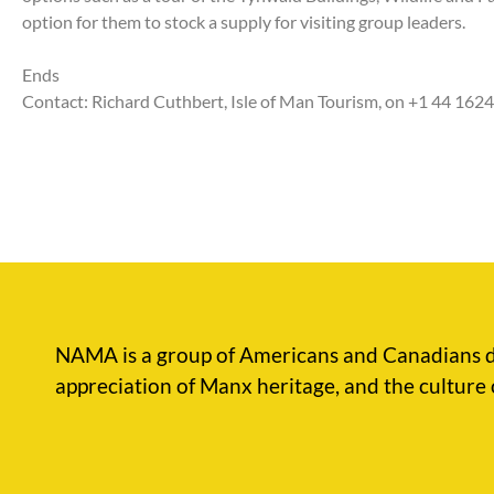
option for them to stock a supply for visiting group leaders.
Ends
Contact: Richard Cuthbert, Isle of Man Tourism, on +1 44 162
NAMA is a group of Americans and Canadians d
appreciation of Manx heritage, and the culture 