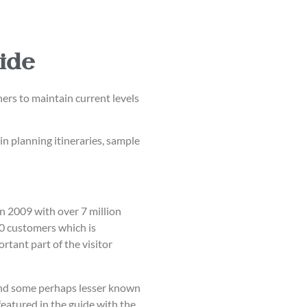
ide
rs to maintain current levels
in planning itineraries, sample
n 2009 with over 7 million
00 customers which is
tant part of the visitor
s and some perhaps lesser known
featured in the guide with the