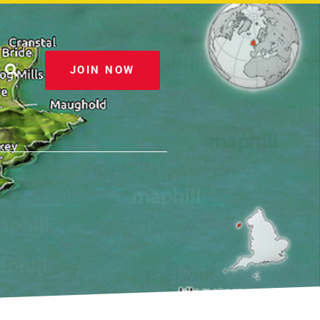
JOIN NOW