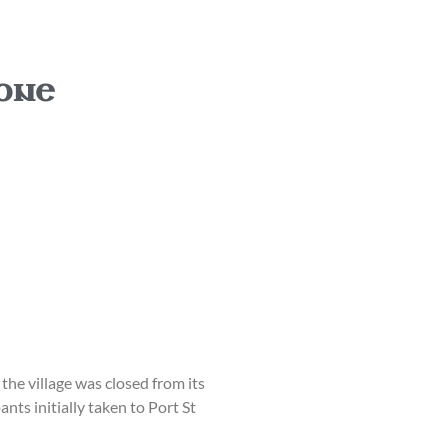
 one
the village was closed from its
nts initially taken to Port St