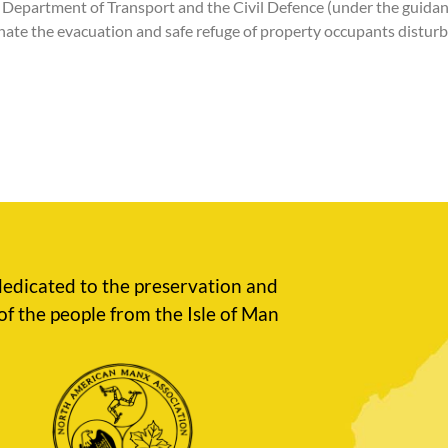
he Department of Transport and the Civil Defence (under the guid
inate the evacuation and safe refuge of property occupants disturb
edicated to the preservation and
of the people from the Isle of Man