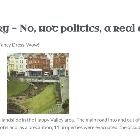
 – No, not politics, a real
 Fancy Dress. Wow!
landslide in the Happy Valley area. The main road into and out of 
otel and, as a precaution, 11 properties were evacuated, the occupa