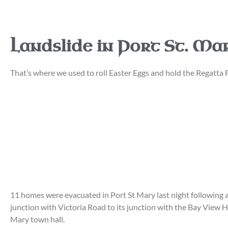
Landslide in Port St. Mary
That’s where we used to roll Easter Eggs and hold the Regatta
11 homes were evacuated in Port St Mary last night following a 
junction with Victoria Road to its junction with the Bay View H
Mary town hall.