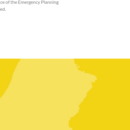
ance of the Emergency Planning
ed.