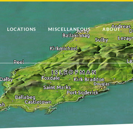
LOCATIONS
MISCELLANEOUS
ABOUT