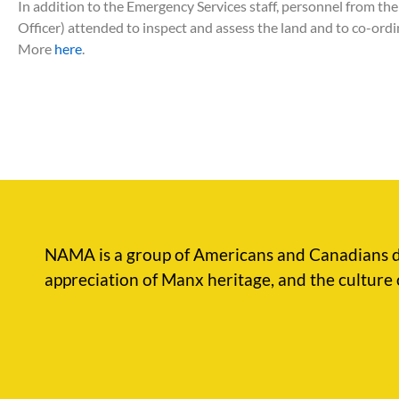
In addition to the Emergency Services staff, personnel from t
Officer) attended to inspect and assess the land and to co-ord
More
here
.
NAMA is a group of Americans and Canadians d
appreciation of Manx heritage, and the culture 