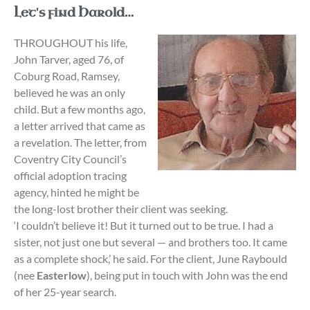
Let's find Harold…
THROUGHOUT his life,
John Tarver, aged 76, of
Coburg Road, Ramsey,
believed he was an only
child. But a few months ago,
a letter arrived that came as
a revelation. The letter, from
Coventry City Council’s
official adoption tracing
agency, hinted he might be
the long-lost brother their client was seeking.
‘I couldn’t believe it! But it turned out to be true. I had a
sister, not just one but several — and brothers too. It came
as a complete shock,’ he said. For the client, June Raybould
(nee
Easterlow
), being put in touch with John was the end
of her 25-year search.