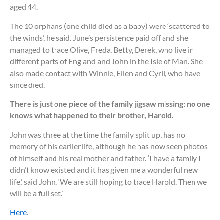
aged 44.
The 10 orphans (one child died as a baby) were ‘scattered to
the winds’, he said. June’s persistence paid off and she
managed to trace Olive, Freda, Betty, Derek, who live in
different parts of England and John in the Isle of Man. She
also made contact with Winnie, Ellen and Cyril, who have
since died.
There is just one piece of the family jigsaw missing: no one
knows what happened to their brother, Harold.
John was three at the time the family split up, has no
memory of his earlier life, although he has now seen photos
of himself and his real mother and father. ‘I have a family I
didn’t know existed and it has given me a wonderful new
life,’ said John. ‘We are still hoping to trace Harold. Then we
will be a full set.’
Here
.