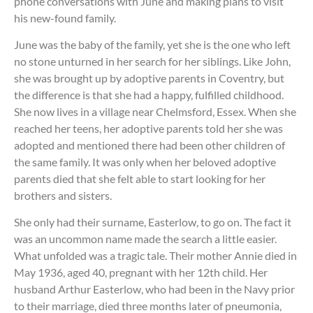
phone conversations with June and making plans to visit
his new-found family.
June was the baby of the family, yet she is the one who left
no stone unturned in her search for her siblings. Like John,
she was brought up by adoptive parents in Coventry, but
the difference is that she had a happy, fulfilled childhood.
She now lives in a village near Chelmsford, Essex. When she
reached her teens, her adoptive parents told her she was
adopted and mentioned there had been other children of
the same family. It was only when her beloved adoptive
parents died that she felt able to start looking for her
brothers and sisters.
She only had their surname, Easterlow, to go on. The fact it
was an uncommon name made the search a little easier.
What unfolded was a tragic tale. Their mother Annie died in
May 1936, aged 40, pregnant with her 12th child. Her
husband Arthur Easterlow, who had been in the Navy prior
to their marriage, died three months later of pneumonia,