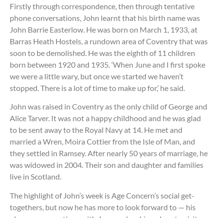
Firstly through correspondence, then through tentative
phone conversations, John learnt that his birth name was
John Barrie Easterlow. He was born on March 1, 1933, at
Barras Heath Hostels, a rundown area of Coventry that was
soon to be demolished. He was the eighth of 11 children
born between 1920 and 1935. ‘When June and I first spoke
we were a little wary, but once we started we haven’t
stopped. There is a lot of time to make up for,’ he said.
John was raised in Coventry as the only child of George and
Alice Tarver. It was not a happy childhood and he was glad
to be sent away to the Royal Navy at 14. He met and
married a Wren, Moira Cottier from the Isle of Man, and
they settled in Ramsey. After nearly 50 years of marriage, he
was widowed in 2004. Their son and daughter and families
live in Scotland.
The highlight of John’s week is Age Concern’s social get-
togethers, but now he has more to look forward to — his