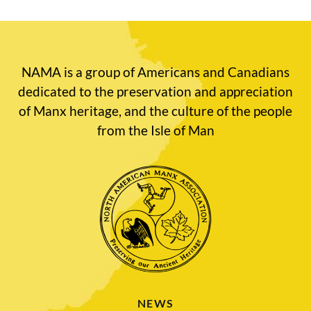
NAMA is a group of Americans and Canadians
dedicated to the preservation and appreciation
of Manx heritage, and the culture of the people
from the Isle of Man
NEWS