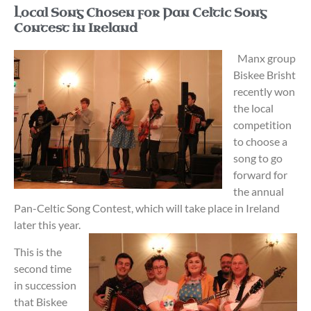
Local Song Chosen for Pan Celtic Song
Contest in Ireland
Manx group
Biskee Brisht
recently won
the local
competition
to choose a
song to go
forward for
the annual
Pan-Celtic Song Contest, which will take place in Ireland
later this year.
This is the
second time
in succession
that Biskee