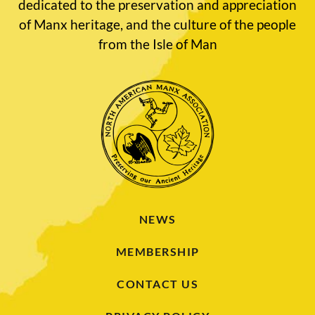
dedicated to the preservation and appreciation
of Manx heritage, and the culture of the people
from the Isle of Man
NEWS
MEMBERSHIP
CONTACT US