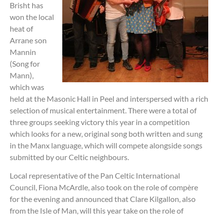
Brisht has
won the local
heat of
Arrane son
Mannin
(Song for
Mann),
which was
held at the Masonic Hall in Peel and interspersed with a rich
selection of musical entertainment. There were a total of
three groups seeking victory this year in a competition
which looks for a new, original song both written and sung
in the Manx language, which will compete alongside songs
submitted by our Celtic neighbours.
Local representative of the Pan Celtic International
Council, Fiona McArdle, also took on the role of compère
for the evening and announced that Clare Kilgallon, also
from the Isle of Man, will this year take on the role of