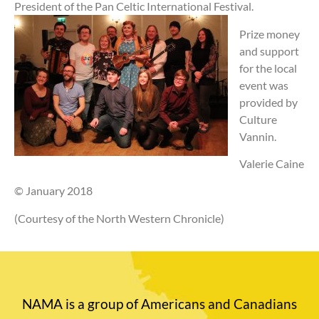
President of the Pan Celtic International Festival.
Prize money
and support
for the local
event was
provided by
Culture
Vannin.
Valerie Caine
© January 2018
(Courtesy of the North Western Chronicle)
NAMA is a group of Americans and Canadians