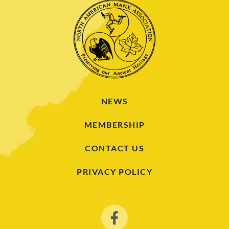
NEWS
MEMBERSHIP
CONTACT US
PRIVACY POLICY