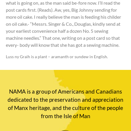
what is going on, as the man said be-fore now. I’ll read the
post cards first. (Reads). Aw, yes, Big Johnny sending for
more oil cake. I really believe the man is feeding his childer
on oil cake.- “Messrs. Singer & Co., Douglas, kindly send at
your earliest convenience half a dozen No. 5 sewing
machine needles.” That one, writing on a post card so that
every- body will know that she has got a sewing machine.
Luss ny Graih is a plant – aramanth or sundew in English.
NAMA is a group of Americans and Canadians
dedicated to the preservation and appreciation
of Manx heritage, and the culture of the people
from the Isle of Man