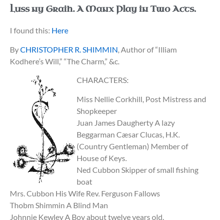
Luss ny Graih. A Manx Play in Two Acts.
I found this:
Here
By
CHRISTOPHER R. SHIMMIN
, Author of “Illiam
Kodhere’s Will,” “The Charm,” &c.
CHARACTERS:
Miss Nellie Corkhill, Post Mistress and
Shopkeeper
Juan James Daugherty A lazy
Beggarman Cæsar Clucas, H.K.
(Country Gentleman) Member of
House of Keys.
Ned Cubbon Skipper of small fishing
boat
Mrs. Cubbon His Wife Rev. Ferguson Fallows
Thobm Shimmin A Blind Man
Johnnie Kewley A Boy about twelve years old.