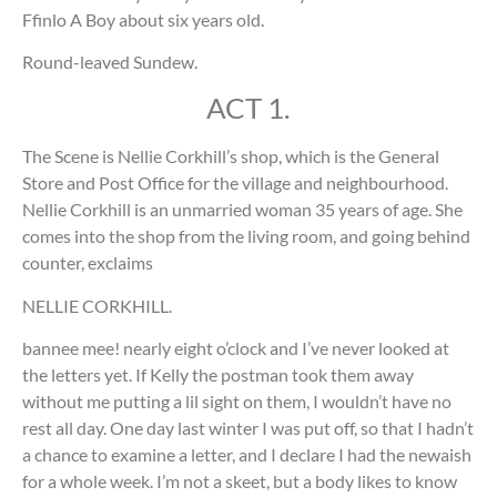
Ffinlo A Boy about six years old.
Round-leaved Sundew.
ACT 1.
The Scene is Nellie Corkhill’s shop, which is the General
Store and Post Office for the village and neighbourhood.
Nellie Corkhill is an unmarried woman 35 years of age. She
comes into the shop from the living room, and going behind
counter, exclaims
NELLIE CORKHILL.
bannee mee! nearly eight o’clock and I’ve never looked at
the letters yet. If Kelly the postman took them away
without me putting a lil sight on them, I wouldn’t have no
rest all day. One day last winter I was put off, so that I hadn’t
a chance to examine a letter, and I declare I had the newaish
for a whole week. I’m not a skeet, but a body likes to know