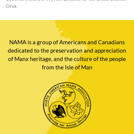
Orva
NAMA is a group of Americans and Canadians
dedicated to the preservation and appreciation
of Manx heritage, and the culture of the people
from the Isle of Man