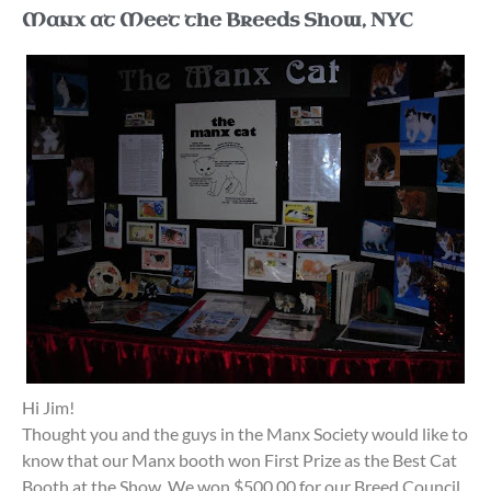
Manx at Meet the Breeds Show, NYC
Hi Jim!
Thought you and the guys in the Manx Society would like to
know that our Manx booth won First Prize as the Best Cat
Booth at the Show. We won $500.00 for our Breed Council.