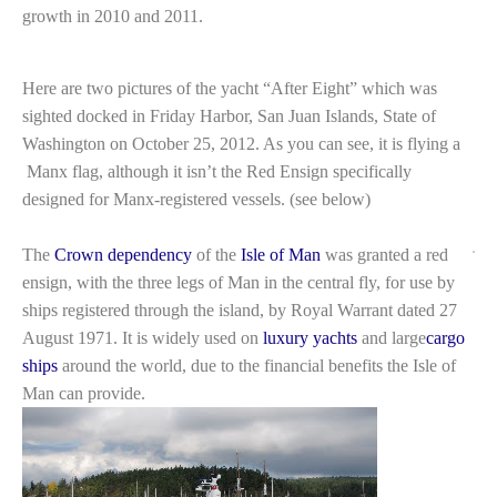
growth in 2010 and 2011.
Here are two pictures of the yacht “After Eight” which was
sighted docked in Friday Harbor, San Juan Islands, State of
Washington on October 25, 2012. As you can see, it is flying a
Manx flag, although it isn’t the Red Ensign specifically
designed for Manx-registered vessels. (see below)
The
Crown dependency
of the
Isle of Man
was granted a red
ensign, with the three legs of Man in the central fly, for use by
ships registered through the island, by Royal Warrant dated 27
August 1971. It is widely used on
luxury yachts
and large
cargo
ships
around the world, due to the financial benefits the Isle of
Man can provide.