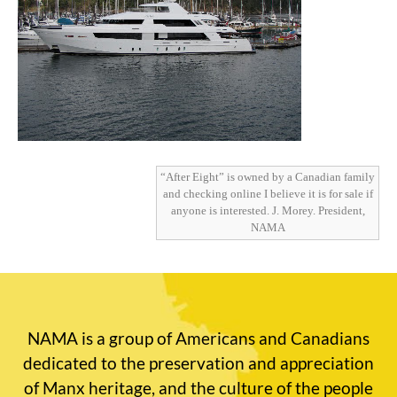
“After Eight” is owned by a Canadian family
and checking online I believe it is for sale if
anyone is interested. J. Morey. President,
NAMA
NAMA is a group of Americans and Canadians
dedicated to the preservation and appreciation
of Manx heritage, and the culture of the people