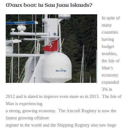
Manx boat in San Juan Islands?
I
n spite of
many
countries
having
budget
troubles,
the Isle of
Man’s
economy
expanded
3% in
2012 and is slated to improve even more so in 2013. The Isle of
Man is experiencing
a strong, growing economy. The Aircraft Registry is now the
fastest growing offshore
register in the world and the Shipping Registry also saw huge