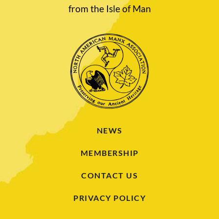
from the Isle of Man
NEWS
MEMBERSHIP
CONTACT US
PRIVACY POLICY