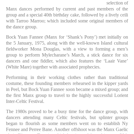
selection of
Manx dances performed by current and past members of the
group and a special 40th birthday cake, followed by a lively ceili
with Tarroo Marroo; which included some original members of
the dance group.
Bock Yuan Fannee (Manx for ‘Shank’s Pony’) met initially on
the 5 January, 1975, along with the well-known Island cultural
fieldworker Mona Douglas, with a view to forming a men’s
group to perform Mylecharane’s March, a stick dance for six
dancers and one fiddler, which also features the ‘Laair Vane’
(White Mare) together with associated prophecies.
Performing in their working clothes rather than traditional
costume, these founding members rehearsed in the kipper yards
in Peel, but Bock Yuan Fannee soon became a mixed group; and
the first Manx group to travel to the highly successful Lorient
Inter-Celtic Festival.
The 1980s proved to be a busy time for the dance group, with
dancers attending many Celtic festivals, but splinter groups
began to flourish as some members went on to establish Ny
Fennee and Perree Bane. Another offshoot was the Manx Gaelic