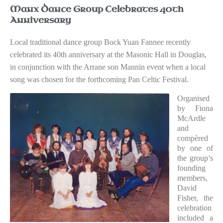
Manx Dance Group Celebrates 40th
Anniversary
Local traditional dance group Bock Yuan Fannee recently
celebrated its 40th anniversary at the Masonic Hall in Douglas,
in conjunction with the Arrane son Mannin event when a local
song was chosen for the forthcoming Pan Celtic Festival.
Organised
by Fiona
McArdle
and
compèred
by one of
the group’s
founding
members,
David
Fisher, the
celebration
included a