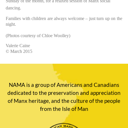
Sunday of the month, for a relaxed session of Manx social
dancing.
Families with children are always welcome – just turn up on the
night.
(Photos courtesy of Chloe Woolley)
Valerie Caine
© March 2015
NAMA is a group of Americans and Canadians
dedicated to the preservation and appreciation
of Manx heritage, and the culture of the people
from the Isle of Man