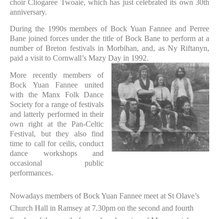
choir Cliogaree Twoaie, which has just celebrated its own 30th
anniversary.
During the 1990s members of Bock Yuan Fannee and Perree
Bane joined forces under the title of Bock Bane to perform at a
number of Breton festivals in Morbihan, and, as Ny Riftanyn,
paid a visit to Cornwall’s Mazy Day in 1992.
More recently members of
Bock Yuan Fannee united
with the Manx Folk Dance
Society for a range of festivals
and latterly performed in their
own right at the Pan-Celtic
Festival, but they also find
time to call for ceilis, conduct
dance workshops and
occasional public
performances.
Nowadays members of Bock Yuan Fannee meet at St Olave’s
Church Hall in Ramsey at 7.30pm on the second and fourth