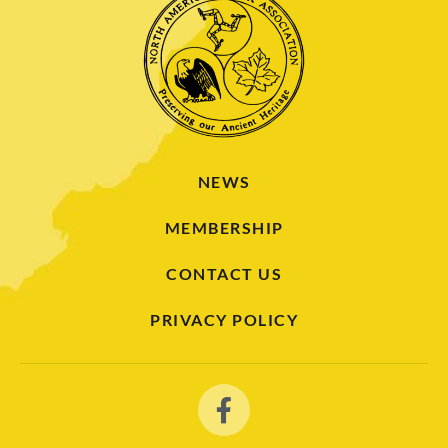
NEWS
MEMBERSHIP
CONTACT US
PRIVACY POLICY