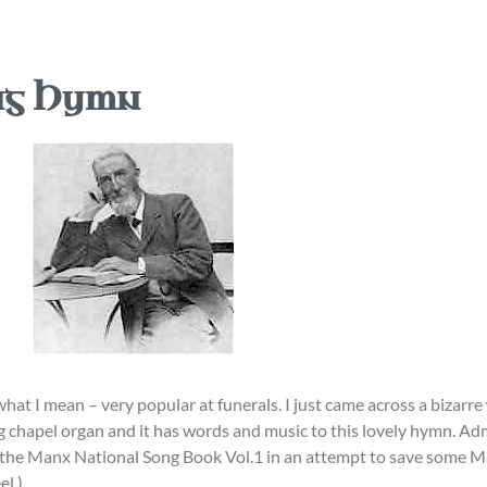
ng Hymn
 what I mean – very popular at funerals. I just came across a bizarre
 chapel organ and it has words and music to this lovely hymn. Admi
 the Manx National Song Book Vol.1 in an attempt to save some Ma
el.)