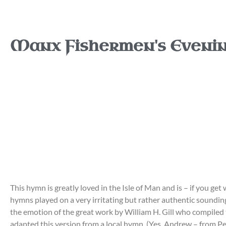
Manx Fishermen's Eveni
This hymn is greatly loved in the Isle of Man and is – if you get
hymns played on a very irritating but rather authentic sounding
the emotion of the great work by William H. Gill who compiled
adapted this version from a local hymn. (Yes, Andrew – from Pe