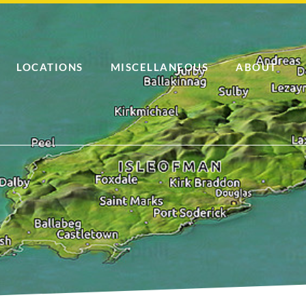
LOCATIONS
MISCELLANEOUS
ABOUT