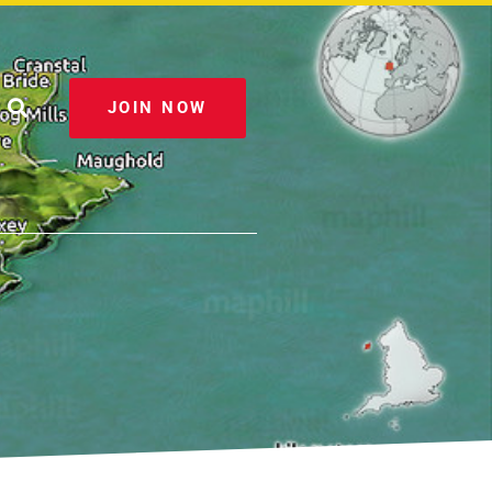
JOIN NOW