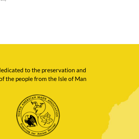
edicated to the preservation and
of the people from the Isle of Man