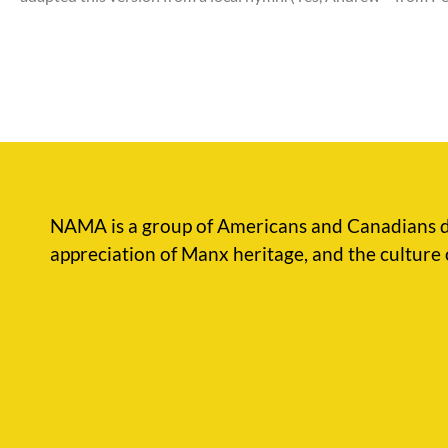
NAMA is a group of Americans and Canadians d
appreciation of Manx heritage, and the culture 