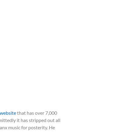
website
that has over 7,000
ttedly it has stripped out all
nx music for posterity. He