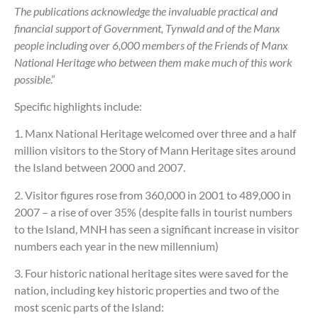
The publications acknowledge the invaluable practical and
financial support of Government, Tynwald and of the Manx
people including over 6,000 members of the Friends of Manx
National Heritage who between them make much of this work
possible
.”
Specific highlights include:
1. Manx National Heritage welcomed over three and a half
million visitors to the Story of Mann Heritage sites around
the Island between 2000 and 2007.
2. Visitor figures rose from 360,000 in 2001 to 489,000 in
2007 – a rise of over 35% (despite falls in tourist numbers
to the Island, MNH has seen a significant increase in visitor
numbers each year in the new millennium)
3. Four historic national heritage sites were saved for the
nation, including key historic properties and two of the
most scenic parts of the Island: