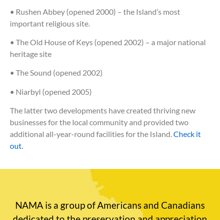
• Rushen Abbey (opened 2000) – the Island’s most
important religious site.
• The Old House of Keys (opened 2002) – a major national
heritage site
• The Sound (opened 2002)
• Niarbyl (opened 2005)
The latter two developments have created thriving new
businesses for the local community and provided two
additional all-year-round facilities for the Island.
Check it
out.
NAMA is a group of Americans and Canadians
dedicated to the preservation and appreciation