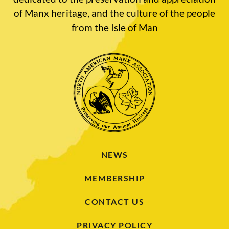
of Manx heritage, and the culture of the people
from the Isle of Man
NEWS
MEMBERSHIP
CONTACT US
PRIVACY POLICY