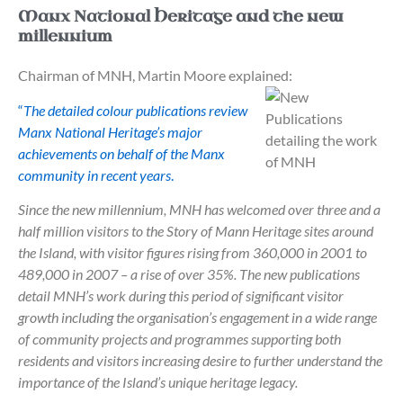
Manx National Heritage and the new
millennium
Chairman of MNH, Martin Moore explained:
“
The detailed colour publications review
Manx National Heritage’s major
achievements on behalf of the Manx
community in recent years
.
Since the new millennium, MNH has welcomed over three and a
half million visitors to the Story of Mann Heritage sites around
the Island, with visitor figures rising from 360,000 in 2001 to
489,000 in 2007 – a rise of over 35%. The new publications
detail MNH’s work during this period of significant visitor
growth including the organisation’s engagement in a wide range
of community projects and programmes supporting both
residents and visitors increasing desire to further understand the
importance of the Island’s unique heritage legacy.